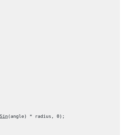
Sin
(angle) * radius, 0);
