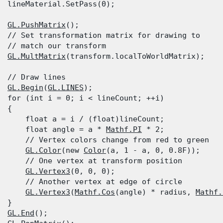
  lineMaterial.SetPass(0);
GL.PushMatrix
();

  // Set transformation matrix for drawing to

  // match our transform

GL.MultMatrix
(transform.localToWorldMatrix);
  // Draw lines

GL.Begin
(
GL.LINES
);

  for (int i = 0; i < lineCount; ++i)

 {

      float a = i / (float)lineCount;

      float angle = a * 
Mathf.PI
 * 2;

      // Vertex colors change from red to green

GL.Color
(new 
Color
(a, 1 - a, 0, 0.8F));

      // One vertex at transform position

GL.Vertex3
(0, 0, 0);

      // Another vertex at edge of circle

GL.Vertex3
(
Mathf.Cos
(angle) * radius, 
Mathf.
 }

GL.End
();
