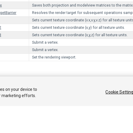
x
Saves both projection and modelview matrices to the matrix
getBarrier
Resolves the render target for subsequent operations sampli
Sets current texture coordinate (v.x,v.y,v.z) for all texture unit
2
Sets current texture coordinate (x,y) for all texture units.
3
Sets current texture coordinate (x,y,z) for all texture units.
Submit a vertex.
Submit a vertex.
Set the rendering viewport.
 2018 Unity Technologies. Publication 2017.3
ies on your device to
Cookie Settin
커뮤니티 답변
기술 자료
포럼
에셋 스토어
법률정보
개인정보처
r marketing efforts.
Privacy Choices (Cookie Settings)