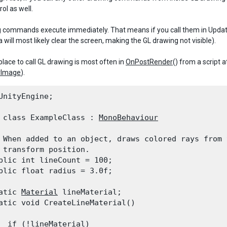
ol as well.
 commands execute immediately. That means if you call them in Update(
will most likely clear the screen, making the GL drawing not visible).
place to call GL drawing is most often in
OnPostRender
() from a script 
rImage
).
UnityEngine;
 class ExampleClass : 
MonoBehaviour
 When added to an object, draws colored rays from t
 transform position.

blic int lineCount = 100;

blic float radius = 3.0f;
atic 
Material
 lineMaterial;

atic void CreateLineMaterial()

  if (!lineMaterial)
