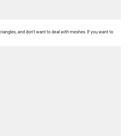
riangles, and don't want to deal with meshes. If you want to