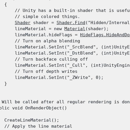
 {

      // Unity has a built-in shader that is usefu
      // simple colored things.

Shader
 shader = 
Shader.Find
("Hidden/Internal
      lineMaterial = new 
Material
(shader);

      lineMaterial.hideFlags = 
HideFlags.HideAndDo
      // Turn on alpha blending

      lineMaterial.SetInt("_SrcBlend", (int)UnityE
      lineMaterial.SetInt("_DstBlend", (int)UnityE
      // Turn backface culling off

      lineMaterial.SetInt("_Cull", (int)UnityEngin
      // Turn off depth writes

      lineMaterial.SetInt("_ZWrite", 0);

 }

 Will be called after all regular rendering is done
blic void OnRenderObject()

  CreateLineMaterial();

  // Apply the line material
