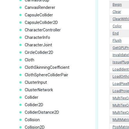
CanvasGroup
Begin
CanvasRenderer
Clear
CapsuleCollider
ClearWith
CapsuleCollider2D
Color
CharacterController
End
CharacterInfo
Flush
CharacterJoint
GetGPUPro
CircleCollider2D
Invalidate
Cloth
IssuePlug
ClothSkinningCoefficient
LoadIdent
ClothSphereColliderPair
LoadOrth
ClusterInput
LoadPixel
ClusterNetwork
LoadProje
Collider
MultiTexC
Collider2D
MultiTex
ColliderDistance2D
MultiTex
Collision
MultMatri
Collision2D
PopMatrix