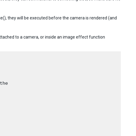
), they will be executed before the camera is rendered (and
attached to a camera, or inside an image effect function
he
