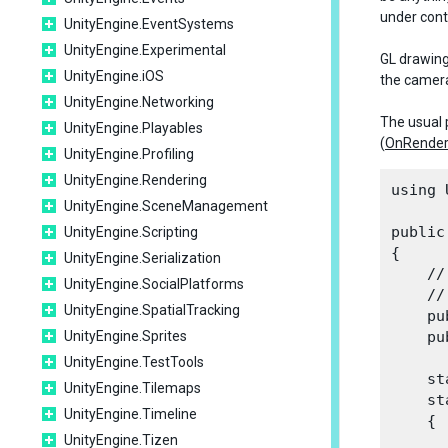
under contr
UnityEngine.EventSystems
UnityEngine.Experimental
GL drawing
UnityEngine.iOS
the camera 
UnityEngine.Networking
The usual 
UnityEngine.Playables
(
OnRende
UnityEngine.Profiling
UnityEngine.Rendering
using 
UnityEngine.SceneManagement
public
UnityEngine.Scripting
{

UnityEngine.Serialization
    //
UnityEngine.SocialPlatforms
    //
UnityEngine.SpatialTracking
    pu
UnityEngine.Sprites
    pu
UnityEngine.TestTools
    st
UnityEngine.Tilemaps
    st
UnityEngine.Timeline
    {

UnityEngine.Tizen
      