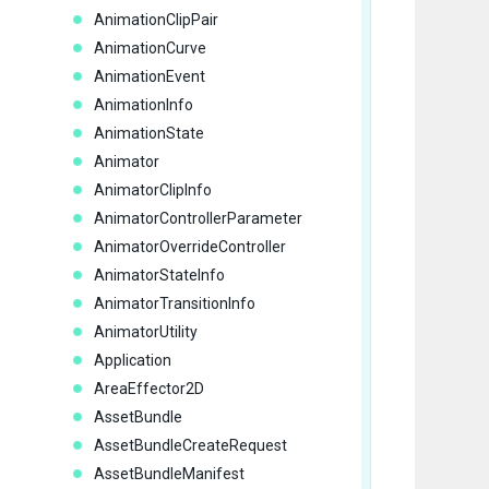
      
AnimationClipPair
AnimationCurve
AnimationEvent
      
      
AnimationInfo
AnimationState
Animator
      
AnimatorClipInfo
      
AnimatorControllerParameter
       
AnimatorOverrideController
      
AnimatorStateInfo
      
AnimatorTransitionInfo
      
AnimatorUtility
      
Application
AreaEffector2D
      
AssetBundle
       
AssetBundleCreateRequest
AssetBundleManifest