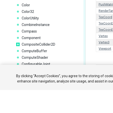
PushMatri
Color
RenderTar
Color32
TexCoord
ColorUtility
TexCoord
CombineInstance
TexCoord
Compass
Vertex
Component
Vertex3
CompositeCollider2D
Viewport
ComputeBuffer
ComputeShader
ConfigurableJoint
Copyright ©
ConstantForce
By clicking “Accept Cookies”, you agree to the storing of cook
ConstantForce2D
튜토리얼
enhance site navigation, analyze site usage, and assist in ou
ContactFilter2D
Your 
ContactPoint
ContactPoint2D
ControllerColliderHit
Coroutine