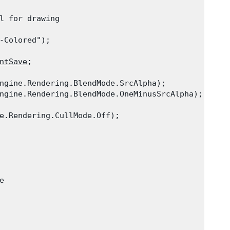
l for drawing

-Colored");

ntSave
;

ngine.Rendering.BlendMode.SrcAlpha);

ngine.Rendering.BlendMode.OneMinusSrcAlpha);

e.Rendering.CullMode.Off);


