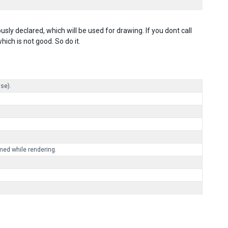
ly declared, which will be used for drawing. If you dont call
ich is not good. So do it.
lse).
med while rendering.