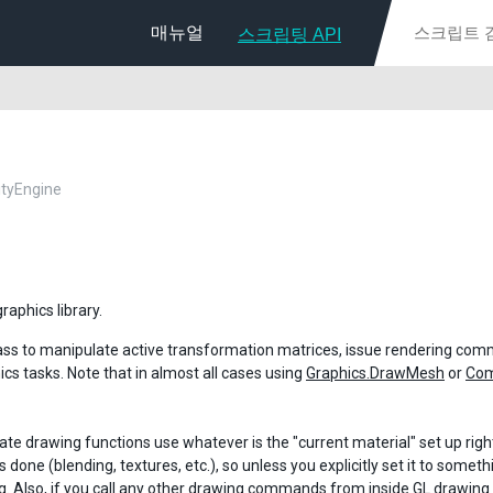
매뉴얼
스크립팅 API
nityEngine
raphics library.
lass to manipulate active transformation matrices, issue rendering c
ics tasks. Note that in almost all cases using
Graphics.DrawMesh
or
Co
te drawing functions use whatever is the "current material" set up rig
s done (blending, textures, etc.), so unless you explicitly set it to som
g. Also, if you call any other drawing commands from inside GL drawing 