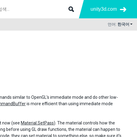
unity3d.com
언어:
한국어
ommands similar to OpenGL's immediate mode and do other low-
mmandBuffer
is more efficient than using immediate mode
ht now (see
Material.SetPass
). The material controls how the
ething before using GL draw functions, the material can happen to
code, they can set material to something else, so make sure it's