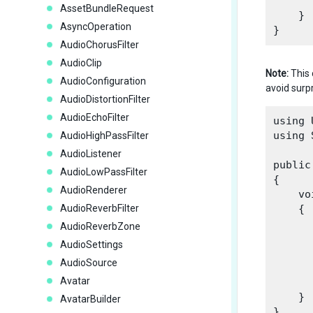
AssetBundleRequest
    }

AsyncOperation
AudioChorusFilter
AudioClip
Note:
This 
AudioConfiguration
avoid surpr
AudioDistortionFilter
AudioEchoFilter
using 
using 
AudioHighPassFilter
AudioListener
public
AudioLowPassFilter
{

AudioRenderer
    vo
AudioReverbFilter
    {

      
AudioReverbZone
AudioSettings
      
AudioSource
      
Avatar
    }

AvatarBuilder