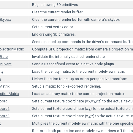
Begin drawing 3D primitives.
Clear the current render buffer.
Skybox
Clear the current render buffer with camera's skybox.
Sets current vertex color.
End drawing 3D primitives.
Sends queued-up commands in the driver's command buffer
jectionMatrix
Compute GPU projection matrix from camera's projection ma
State
Invalidate the internally cached render state.
inEvent
Send a user-defined event to a native code plugin.
ity
Load the identity matrix to the current modelview matrix.
o
Helper function to set up an ortho perspective transform.
Matrix
Setup a matrix for pixel-correct rendering.
ctionMatrix
Load an arbitrary matrix to the current projection matrix.
oord
Sets current texture coordinate (v.x,v.y,v.z) to the actual textu
Coord2
Sets current texture coordinate (x,y) for the actual texture uni
Coord3
Sets current texture coordinate (x,y,z) to the actual texture un
x
Multiplies the current modelview matrix with the one specifie
Restores both projection and modelview matrices off the top