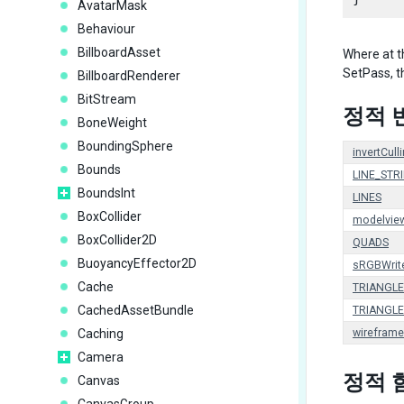
AvatarMask
Behaviour
BillboardAsset
Where at t
SetPass, t
BillboardRenderer
BitStream
정적 
BoneWeight
BoundingSphere
invertCull
Bounds
LINE_STRI
BoundsInt
LINES
BoxCollider
modelvie
BoxCollider2D
QUADS
BuoyancyEffector2D
sRGBWrit
Cache
TRIANGLE
CachedAssetBundle
TRIANGLE
Caching
wireframe
Camera
정적 
Canvas