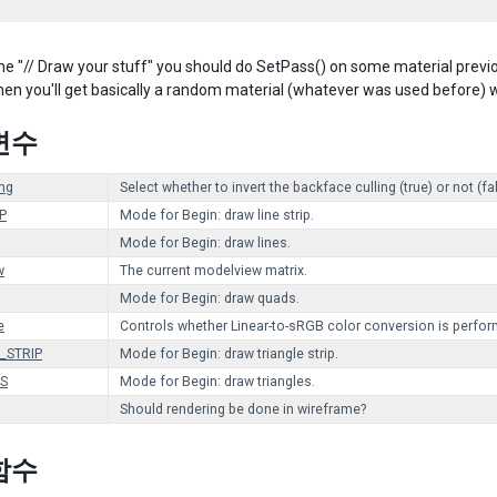
he "// Draw your stuff" you should do SetPass() on some material previous
hen you'll get basically a random material (whatever was used before) wh
변수
ing
Select whether to invert the backface culling (true) or not (fa
P
Mode for Begin: draw line strip.
Mode for Begin: draw lines.
w
The current modelview matrix.
Mode for Begin: draw quads.
e
Controls whether Linear-to-sRGB color conversion is perfor
_STRIP
Mode for Begin: draw triangle strip.
S
Mode for Begin: draw triangles.
Should rendering be done in wireframe?
함수