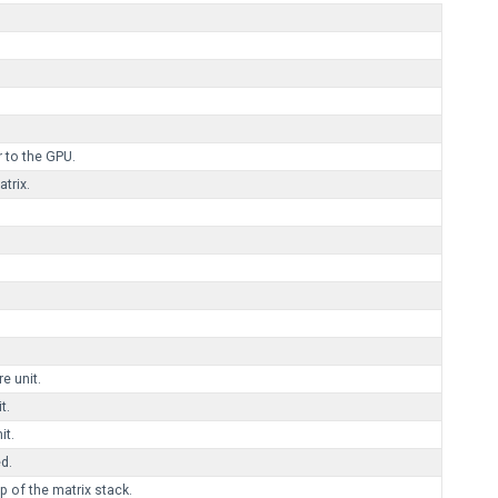
 to the GPU.
trix.
re unit.
t.
it.
d.
 of the matrix stack.