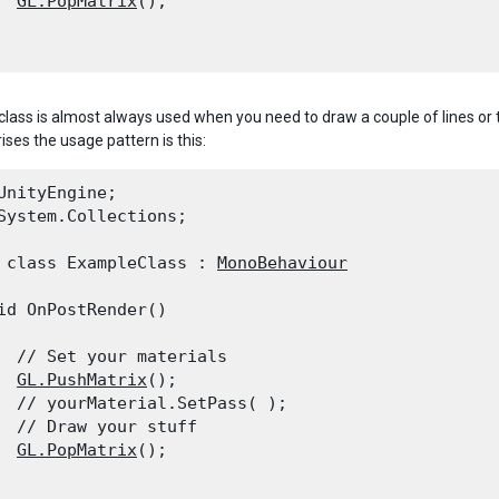
GL.PopMatrix
();

class is almost always used when you need to draw a couple of lines or t
ises the usage pattern is this:
UnityEngine;

System.Collections;
 class ExampleClass : 
MonoBehaviour
id OnPostRender()

  // Set your materials

GL.PushMatrix
();

  // yourMaterial.SetPass( );

  // Draw your stuff

GL.PopMatrix
();
