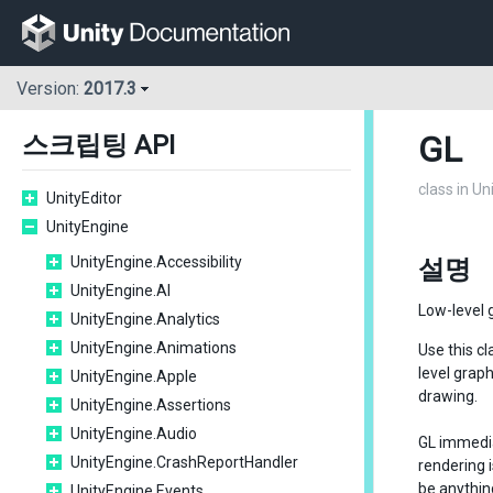
Version:
2017.3
GL
스크립팅 API
class in U
UnityEditor
UnityEngine
UnityEngine.Accessibility
설명
UnityEngine.AI
Low-level g
UnityEngine.Analytics
UnityEngine.Animations
Use this c
level graph
UnityEngine.Apple
drawing.
UnityEngine.Assertions
UnityEngine.Audio
GL immedia
UnityEngine.CrashReportHandler
rendering i
be anythin
UnityEngine.Events