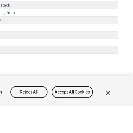
 stack.
ng from it.
s.
gs
Reject All
Accept All Cookies
리방침
쿠키
내 개인정보 판매 금지