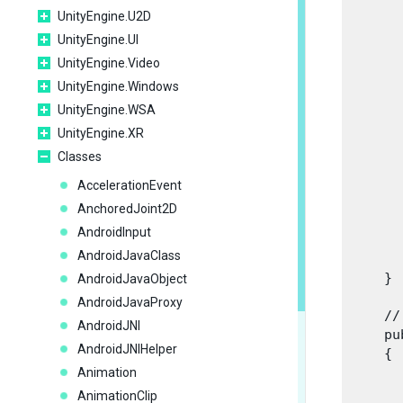
       
UnityEngine.U2D
      
UnityEngine.UI
      
UnityEngine.Video
UnityEngine.Windows
      
      
UnityEngine.WSA
      
UnityEngine.XR
      
Classes
      
      
AccelerationEvent
      
AnchoredJoint2D
      
AndroidInput
      
AndroidJavaClass
       
    }
AndroidJavaObject
AndroidJavaProxy
    //
AndroidJNI
    pu
AndroidJNIHelper
    {

      
Animation
      
AnimationClip