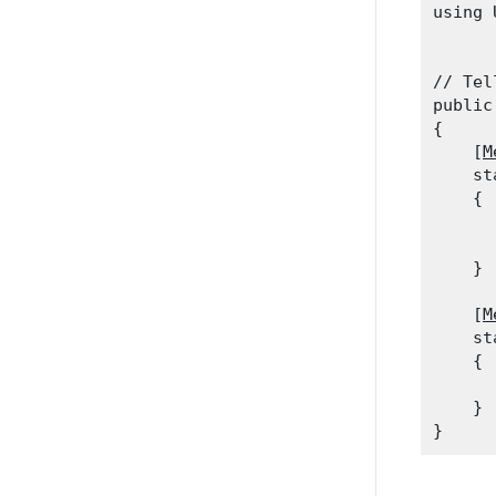
using 
// Tel
public
{

    [
M
    st
    {

      
    }
    [
M
    st
    {

      
    }
