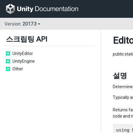
Version:
2017.3
Edito
스크립팅 API
UnityEditor
public stat
UnityEngine
Other
설명
Determines 
Typically a
Returns fal
code and n
using 