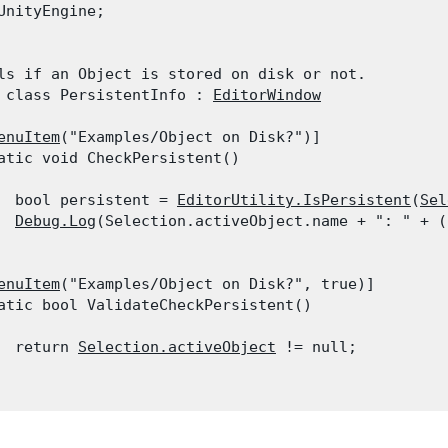
UnityEngine;
ls if an Object is stored on disk or not.

 class PersistentInfo : 
EditorWindow
enuItem
("Examples/Object on Disk?")]

atic void CheckPersistent()

  bool persistent = 
EditorUtility.IsPersistent
(
Sel
Debug.Log
(Selection.activeObject.name + ": " + (
enuItem
("Examples/Object on Disk?", true)]

atic bool ValidateCheckPersistent()

  return 
Selection.activeObject
 != null;
