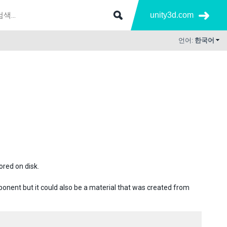
unity3d.com
언어:
한국어
ored on disk.
omponent but it could also be a material that was created from