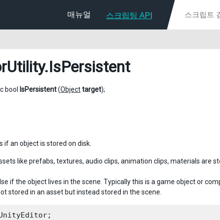
매뉴얼
스크립팅 API
rUtility
.IsPersistent
ic bool
IsPersistent
(
Object
target
);
if an object is stored on disk.
ssets like prefabs, textures, audio clips, animation clips, materials are st
se if the object lives in the scene. Typically this is a game object or c
ot stored in an asset but instead stored in the scene.
UnityEditor;
