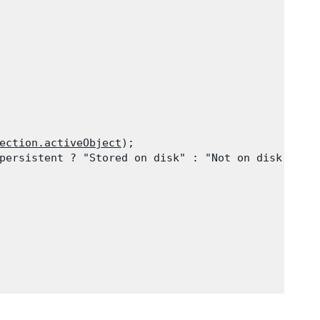
ection.activeObject
);

persistent ? "Stored on disk" : "Not on disk"));
