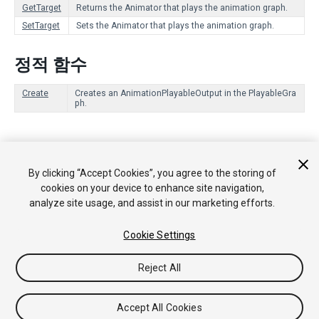
GetTarget
Returns the Animator that plays the animation graph.
SetTarget
Sets the Animator that plays the animation graph.
정적 함수
Create
Creates an AnimationPlayableOutput in the PlayableGra
ph.
Copyright © 2018 Unity Technologies. Publication 2017.3
By clicking “Accept Cookies”, you agree to the storing of
튜토리얼
커뮤니티 답변
기술 자료
포럼
에셋 스토어
법률
cookies on your device to enhance site navigation,
정보
개인정보처리방침
쿠키
내 개인정보 판매 금지
analyze site usage, and assist in our marketing efforts.
Your Privacy Choices (Cookie Settings)
Cookie Settings
Reject All
Accept All Cookies