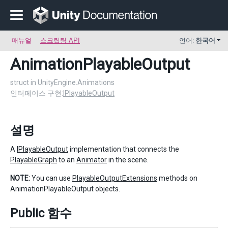
매뉴얼
스크립팅 API
언어:
한국어
AnimationPlayableOutput
struct in UnityEngine.Animations
인터페이스 구현:
IPlayableOutput
설명
A
IPlayableOutput
implementation that connects the
PlayableGraph
to an
Animator
in the scene.
NOTE:
You can use
PlayableOutputExtensions
methods on
AnimationPlayableOutput objects.
Public 함수