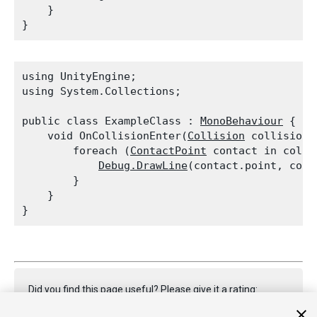
    }

using UnityEngine;

using System.Collections;
public class ExampleClass : 
MonoBehaviour
 {

    void OnCollisionEnter(
Collision
 collision) 
        foreach (
ContactPoint
 contact in colli
Debug.DrawLine
(contact.point, cont
        }

    }

Did you find this page useful? Please give it a rating: