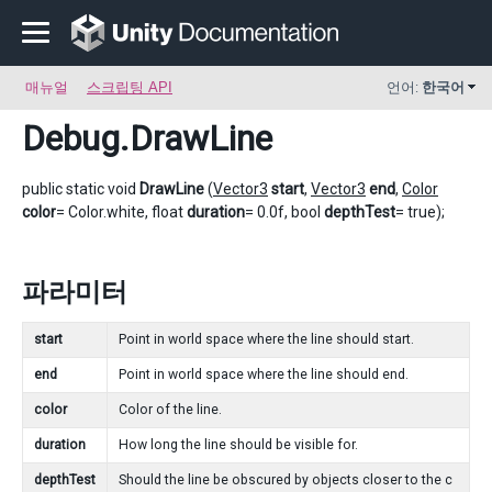
매뉴얼
스크립팅 API
언어:
한국어
Debug
.DrawLine
public static void
DrawLine
(
Vector3
start
,
Vector3
end
,
Color
color
= Color.white, float
duration
= 0.0f, bool
depthTest
= true);
파라미터
start
Point in world space where the line should start.
end
Point in world space where the line should end.
color
Color of the line.
duration
How long the line should be visible for.
depthTest
Should the line be obscured by objects closer to the c