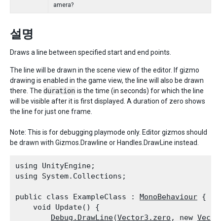
amera?
설명
Draws a line between specified start and end points.
The line will be drawn in the scene view of the editor. If gizmo
drawing is enabled in the game view, the line will also be drawn
there. The
duration
is the time (in seconds) for which the line
will be visible after it is first displayed. A duration of zero shows
the line for just one frame.
Note: This is for debugging playmode only. Editor gizmos should
be drawn with Gizmos.Drawline or Handles.DrawLine instead.
using UnityEngine;

using System.Collections;
public class ExampleClass : 
MonoBehaviour
 {

    void Update() {

Debug.DrawLine
(
Vector3.zero
, new 
Vecto