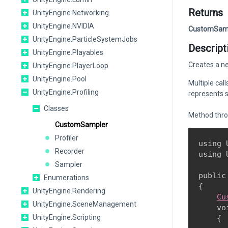
Returns
UnityEngine.Networking
UnityEngine.NVIDIA
CustomSam
UnityEngine.ParticleSystemJobs
Descript
UnityEngine.Playables
Creates a ne
UnityEngine.PlayerLoop
UnityEngine.Pool
Multiple cal
UnityEngine.Profiling
represents sc
Classes
Method thr
CustomSampler
Profiler
using 
Recorder
using 
Sampler
public
Enumerations
{

UnityEngine.Rendering
Cu
UnityEngine.SceneManagement
    vo
UnityEngine.Scripting
    {
