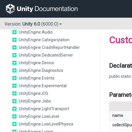
UnityEngine.Android
UnityEngine.Animations
UnityEngine.Apple
Version:
Unity 6.0
(6000.0)
UnityEngine.Assertions
UnityEngine.Audio
Cust
UnityEngine.Categorization
UnityEngine.CrashReportHandler
UnityEngine.DedicatedServer
UnityEngine.Device
Declarat
UnityEngine.Diagnostics
public static
UnityEngine.Events
UnityEngine.Experimental
UnityEngine.iOS
Paramet
UnityEngine.Jobs
UnityEngine.LightTransport
name
UnityEngine.LowLevel
UnityEngine.LowLevelPhysics
collectGp
UnityEngine.Lumin