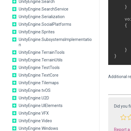
      
UnityEngine.Search
    }
UnityEngine.SearchService
UnityEngine.Serialization
    vo
UnityEngine.SocialPlatforms
    {

      
UnityEngine.Sprites
      
UnityEngine.SubsystemsImplementatio
      
n
    }

UnityEngine.TerrainTools
UnityEngine.TerrainUtils
UnityEngine.TestTools
UnityEngine.TextCore
Additional r
UnityEngine.Tilemaps
UnityEngine.tvOS
UnityEngine.U2D
UnityEngine.UIElements
Did you f
UnityEngine.VFX
UnityEngine.Video
UnityEngine.Windows
Report a