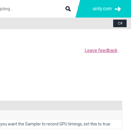
unity.com
C#
Leave feedback
you want the Sampler to record GPU timings, set this to true.