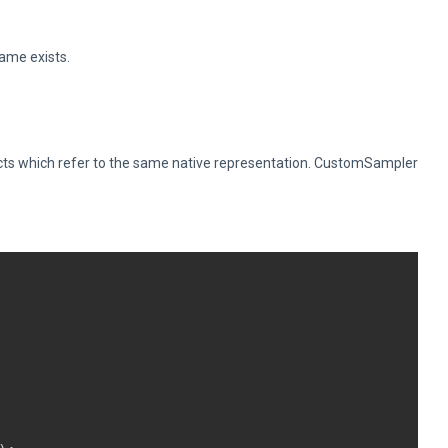
name exists.
ts which refer to the same native representation. CustomSampler