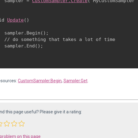
  sampler = 
CustomSampler.Create
("MyCustomSampler")
id 
Update
()

  sampler.Begin();

  // do something that takes a lot of time

  sampler.End();

esources:
CustomSampler.Begin
,
Sampler.Get
.
ind this page useful? Please give it a rating:
 problem on this page