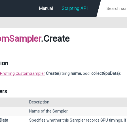
Manual
Scripting API
omSampler
.Create
ion
Profiling.CustomSampler
Create
(string
name
, bool
collectGpuData
);
ers
Description
Name of the Sampler.
uData
Specifies whether this Sampler records GPU timings. If 