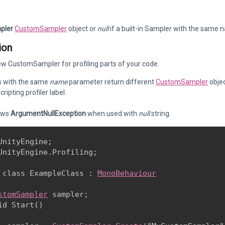
pler
CustomSampler
object or
null
if a built-in Sampler with the same 
ion
w CustomSampler for profiling parts of your code.
ls with the same
name
parameter return different
CustomSampler
objec
ripting profiler label.
ows
ArgumentNullException
when used with
null
string.
UnityEngine;

UnityEngine.Profiling;
 class ExampleClass : 
MonoBehaviour
stomSampler
 sampler;

id Start()
