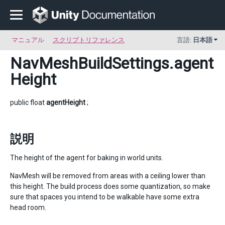
マニュアル
スクリプトリファレンス
言語:
日本語
NavMeshBuildSettings
.agent
Height
public float
agentHeight
;
説明
The height of the agent for baking in world units.
NavMesh will be removed from areas with a ceiling lower than
this height. The build process does some quantization, so make
sure that spaces you intend to be walkable have some extra
head room.