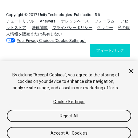
Copyright © 2017 Unity Technologies. Publication 5.6
チュートリアル
Answers
ナレッジベース
フォーラム
アセ
ットストア
法律関連
プライバシーポリシー
クッキー
私の個
人情報を販売または共有しない
Your Privacy Choices (Cookie Settings)
フィードバック
By clicking “Accept Cookies”, you agree to the storing of
cookies on your device to enhance site navigation,
analyze site usage, and assist in our marketing efforts.
Cookie Settings
Reject All
Accept All Cookies