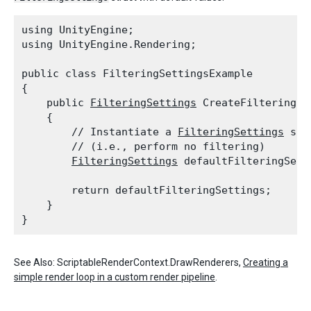
using UnityEngine;

using UnityEngine.Rendering;
public class FilteringSettingsExample

{

    public 
FilteringSettings
 CreateFilteringSet
    {

        // Instantiate a 
FilteringSettings
 str
        // (i.e., perform no filtering)

FilteringSettings
 defaultFilteringSett
        return defaultFilteringSettings;

    }

See Also: ScriptableRenderContext.DrawRenderers,
Creating a
simple render loop in a custom render pipeline
.