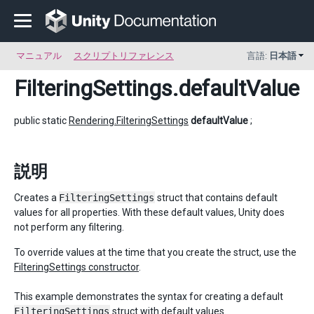
マニュアル
スクリプトリファレンス
言語:
日本語
FilteringSettings
.defaultValue
public static
Rendering.FilteringSettings
defaultValue
;
説明
Creates a
FilteringSettings
struct that contains default
values for all properties. With these default values, Unity does
not perform any filtering.
To override values at the time that you create the struct, use the
FilteringSettings constructor
.
This example demonstrates the syntax for creating a default
FilteringSettings
struct with default values.