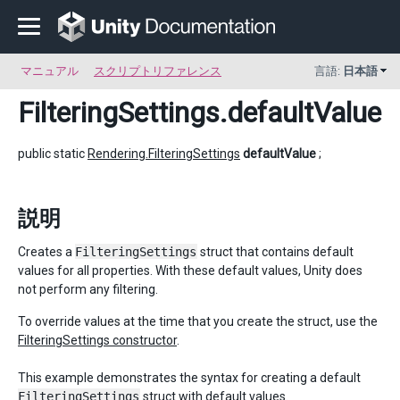
マニュアル
スクリプトリファレンス
言語:
日本語
FilteringSettings
.defaultValue
public static
Rendering.FilteringSettings
defaultValue
;
説明
Creates a
FilteringSettings
struct that contains default
values for all properties. With these default values, Unity does
not perform any filtering.
To override values at the time that you create the struct, use the
FilteringSettings constructor
.
This example demonstrates the syntax for creating a default
FilteringSettings
struct with default values.