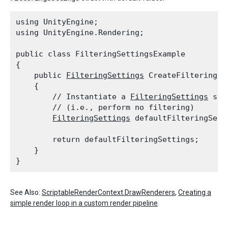
using UnityEngine;

using UnityEngine.Rendering;
public class FilteringSettingsExample

{

    public 
FilteringSettings
 CreateFilteringSet
    {

        // Instantiate a 
FilteringSettings
 str
        // (i.e., perform no filtering)

FilteringSettings
 defaultFilteringSett
        return defaultFilteringSettings;

    }

See Also:
ScriptableRenderContext.DrawRenderers
,
Creating a
simple render loop in a custom render pipeline
.