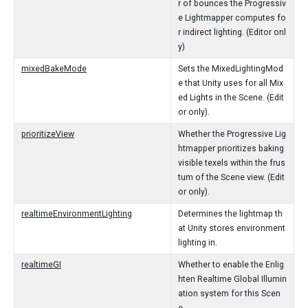
r of bounces the Progressiv
e Lightmapper computes fo
r indirect lighting. (Editor onl
y)
mixedBakeMode
Sets the MixedLightingMod
e that Unity uses for all Mix
ed Lights in the Scene. (Edit
or only).
prioritizeView
Whether the Progressive Lig
htmapper prioritizes baking
visible texels within the frus
tum of the Scene view. (Edit
or only).
realtimeEnvironmentLighting
Determines the lightmap th
at Unity stores environment
lighting in.
realtimeGI
Whether to enable the Enlig
hten Realtime Global Illumin
ation system for this Scen