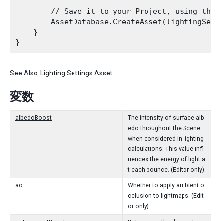
        // Save it to your Project, using the .
AssetDatabase.CreateAsset
(lightingSett
    }

See Also:
Lighting Settings Asset
.
変数
albedoBoost
The intensity of surface alb
edo throughout the Scene
when considered in lighting
calculations. This value infl
uences the energy of light a
t each bounce. (Editor only).
ao
Whether to apply ambient o
cclusion to lightmaps. (Edit
or only).