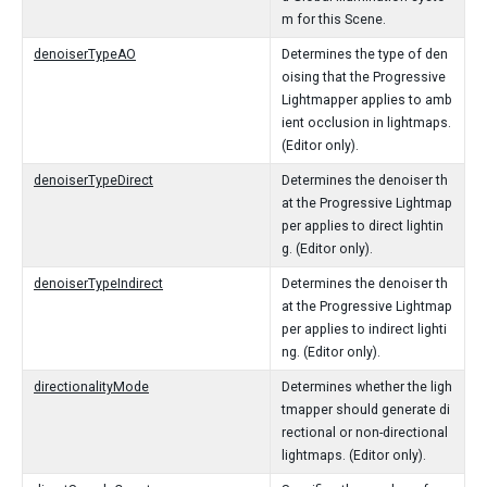
m for this Scene.
denoiserTypeAO
Determines the type of den
oising that the Progressive
Lightmapper applies to amb
ient occlusion in lightmaps.
(Editor only).
denoiserTypeDirect
Determines the denoiser th
at the Progressive Lightmap
per applies to direct lightin
g. (Editor only).
denoiserTypeIndirect
Determines the denoiser th
at the Progressive Lightmap
per applies to indirect lighti
ng. (Editor only).
directionalityMode
Determines whether the ligh
tmapper should generate di
rectional or non-directional
lightmaps. (Editor only).