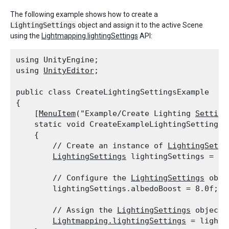
The following example shows how to create a
LightingSettings
object and assign it to the active Scene
using the
Lightmapping.lightingSettings
API:
using UnityEngine;

using 
UnityEditor
;
public class CreateLightingSettingsExample

{

    [
MenuItem
("Example/Create Lighting 
Setting
    static void CreateExampleLightingSettings()
    {

        // Create an instance of 
LightingSetti
LightingSettings
 lightingSettings = ne
        // Configure the 
LightingSettings
 objec
        lightingSettings.albedoBoost = 8.0f;
        // Assign the 
LightingSettings
 object 
Lightmapping.lightingSettings
 = lighti