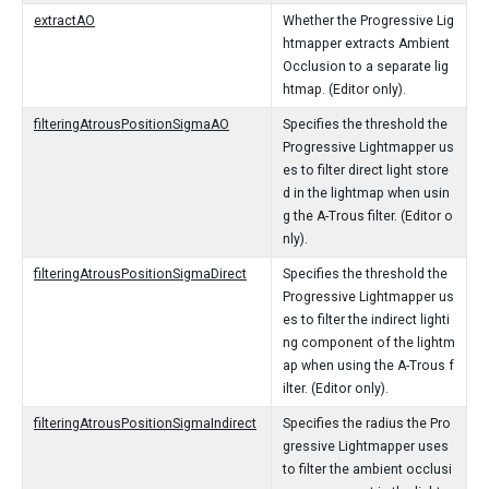
extractAO
Whether the Progressive Lig
htmapper extracts Ambient
Occlusion to a separate lig
htmap. (Editor only).
filteringAtrousPositionSigmaAO
Specifies the threshold the
Progressive Lightmapper us
es to filter direct light store
d in the lightmap when usin
g the A-Trous filter. (Editor o
nly).
filteringAtrousPositionSigmaDirect
Specifies the threshold the
Progressive Lightmapper us
es to filter the indirect lighti
ng component of the lightm
ap when using the A-Trous f
ilter. (Editor only).
filteringAtrousPositionSigmaIndirect
Specifies the radius the Pro
gressive Lightmapper uses
to filter the ambient occlusi