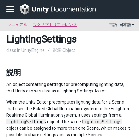
マニュアル
スクリプトリファレンス
言語:
日本語
LightingSettings
class in UnityEngine
/
継承:
Object
説明
An object containing settings for precomputing lighting data,
that Unity can serialize as a
Lighting Settings Asset
.
When the Unity Editor precomputes lighting data for a Scene
that uses the Baked Global Illumination system or the Enlighten
Realtime Global Illumination system, it uses settings from a
LightingSettings
object. The same
LightingSettings
object can be assigned to more than one Scene, which makes it
possible to share settings across multiple Scenes.