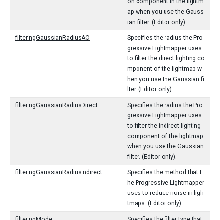
on component in the lightm
ap when you use the Gauss
ian filter. (Editor only).
filteringGaussianRadiusAO
Specifies the radius the Pro
gressive Lightmapper uses
to filter the direct lighting co
mponent of the lightmap w
hen you use the Gaussian fi
lter. (Editor only).
filteringGaussianRadiusDirect
Specifies the radius the Pro
gressive Lightmapper uses
to filter the indirect lighting
component of the lightmap
when you use the Gaussian
filter. (Editor only).
filteringGaussianRadiusIndirect
Specifies the method that t
he Progressive Lightmapper
uses to reduce noise in ligh
tmaps. (Editor only).
filteringMode
Specifies the filter type that