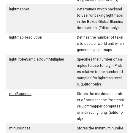
lightmapper
Determines which backend
to use for baking lightmaps
in the Baked Global Illumina
tion system. (Editor only).
lightmapResolution
Defines the number of texel
s to use per world unit when
generating lightmaps.
lightProbeSampleCountMultiplier
Specifies the number of sa
mples to use for Light Prob
es relative to the number of
samples for lightmap texel
s. (Editor only).
maxBounces
Stores the maximum numb
er of bounces the Progressi
ve Lightmapper computes f
or indirect lighting. (Editor o
nly)
minBounces
Stores the minimum numbe