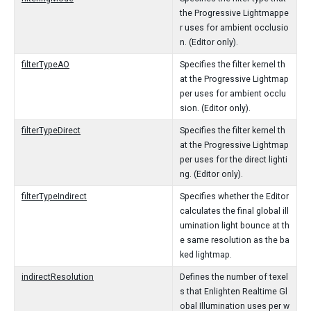
the Progressive Lightmappe
r uses for ambient occlusio
n. (Editor only).
filterTypeAO
Specifies the filter kernel th
at the Progressive Lightmap
per uses for ambient occlu
sion. (Editor only).
filterTypeDirect
Specifies the filter kernel th
at the Progressive Lightmap
per uses for the direct lighti
ng. (Editor only).
filterTypeIndirect
Specifies whether the Editor
calculates the final global ill
umination light bounce at th
e same resolution as the ba
ked lightmap.
indirectResolution
Defines the number of texel
s that Enlighten Realtime Gl
obal Illumination uses per w