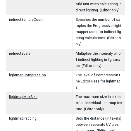
orld unit when calculating in
direct lighting. (Editor only).
indirectSampleCount
Specifies the number of sa
mples the Progressive Light
mapper uses for indirect lig
hting calculations. (Editor o
nly).
indirectScale
Multiplies the intensity of o
f indirect lighting in lightma
ps. (Editor only).
lightmapCompression
The level of compression t
he Editor uses for lightmap
s.
lightmapMaxSize
The maximum size in pixels
of an individual lightmap tex
ture. (Editor only).
lightmapPadding
Sets the distance (in texels)
between separate UV tiles i
n lightmaps. (Editor only).