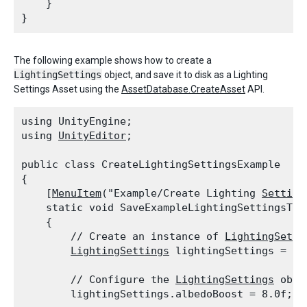
    }

The following example shows how to create a
LightingSettings
object, and save it to disk as a Lighting
Settings Asset using the
AssetDatabase.CreateAsset
API.
using UnityEngine;

using 
UnityEditor
;
public class CreateLightingSettingsExample

{

    [
MenuItem
("Example/Create Lighting 
Setting
    static void SaveExampleLightingSettingsToDi
    {

        // Create an instance of 
LightingSetti
LightingSettings
 lightingSettings = ne
        // Configure the 
LightingSettings
 objec
        lightingSettings.albedoBoost = 8.0f;