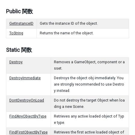
Public 関数
GetInstanceID
Gets the instance ID of the object.
ToString
Returns the name of the object.
Static 関数
Destroy
Removes a GameObject, component or a
sset.
DestroyImmediate
Destroys the object obj immediately. You
are strongly recommended to use Destro
y instead.
DontDestroyOnLoad
Do not destroy the target Object when loa
ding a new Scene.
FindAnyObjectByType
Retrieves any active loaded object of Typ
e type.
FindFirstObjectByType
Retrieves the first active loaded object of