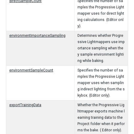
directSampleCount
Specifies the number of sa
mples the Progressive Light
mapper uses for direct light
ing calculations. (Editor onl
y).
environmentImportanceSampling
Determines whether Progre
ssive Lightmappers use imp
ortance sampling when the
y sample environment lighti
ng while baking.
environmentSampleCount
Specifies the number of sa
mples the Progressive Light
mapper uses when samplin
g indirect lighting from the s
kybox. (Editor only).
exportTrainingData
Whether the Progressive Lig
htmapper exports machine l
earning training data to the
Project folder when it perfor
ms the bake. ( Editor only).