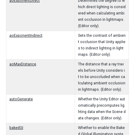
aoExponentDirect
Determines the degree to w
hich direct lighting is consid
ered when calculating ambi
ent occlusion in lightmaps.
(Editor only).
aoExponentIndirect
Sets the contrast of ambien
t occlusion that Unity applie
s to indirect lighting in light
maps. (Editor only).
aoMaxDistance
The distance that a ray trav
els before Unity considers i
t to be unoccluded when ca
lculating ambient occlusion
in lightmaps. (Editor only).
autoGenerate
Whether the Unity Editor aut
omatically precomputes lig
hting data when the Scene d
ata changes. (Editor only).
bakedGI
Whether to enable the Bake
d Global Illumination syste