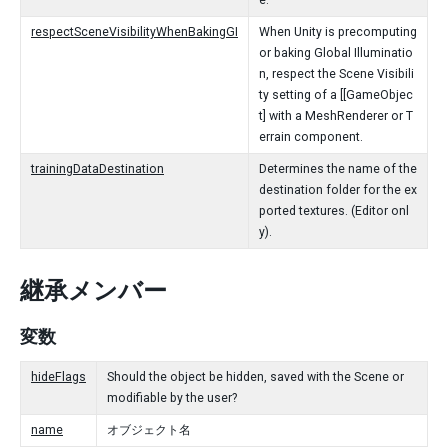
e.
respectSceneVisibilityWhenBakingGI
When Unity is precomputing
or baking Global Illuminatio
n, respect the Scene Visibili
ty setting of a [[GameObjec
t] with a MeshRenderer or T
errain component.
trainingDataDestination
Determines the name of the
destination folder for the ex
ported textures. (Editor onl
y).
継承メンバー
変数
hideFlags
Should the object be hidden, saved with the Scene or
modifiable by the user?
name
オブジェクト名