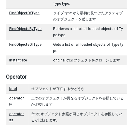
Type type.
FindObjectOfType
タイプ type から最初に見つけたアクティブ
のオブジェクトを返します
FindObjectsByType
Retrieves a list of all loaded objects of Ty
pe type.
FindObjectsOfType
Gets a list of all loaded objects of Type ty
pe.
Instantiate
original のオブジェクトをクローンします
Operator
bool
オブジェクトが存在するかどうか
operator
二つのオブジェクトが異なるオブジェクトを参照している
!=
か比較します
operator
2つのオブジェクト参照が同じオブジェクトを参照してい
==
るか比較します。