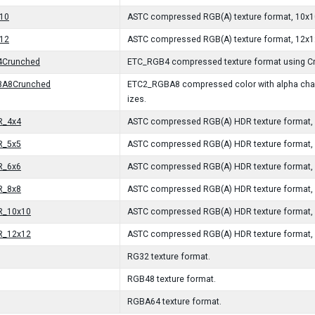
10
ASTC compressed RGB(A) texture format, 10x10
12
ASTC compressed RGB(A) texture format, 12x12
Crunched
ETC_RGB4 compressed texture format using Cr
BA8Crunched
ETC2_RGBA8 compressed color with alpha chann
izes.
R_4x4
ASTC compressed RGB(A) HDR texture format, 4
R_5x5
ASTC compressed RGB(A) HDR texture format, 5
R_6x6
ASTC compressed RGB(A) HDR texture format, 6
R_8x8
ASTC compressed RGB(A) HDR texture format, 8
R_10x10
ASTC compressed RGB(A) HDR texture format, 
R_12x12
ASTC compressed RGB(A) HDR texture format, 
RG32 texture format.
RGB48 texture format.
RGBA64 texture format.