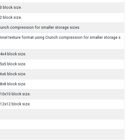
 block size.
 block size.
unch compression for smaller storage sizes.
el texture format using Crunch compression for smaller storage s
x4 block size.
x5 block size.
x6 block size.
x8 block size.
10x10 block size.
12x12 block size.