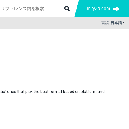
unity3d.com
言語:
日本語
atic" ones that pick the best format based on platform and