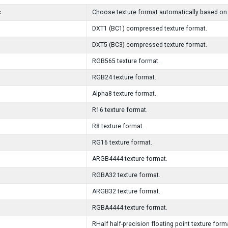
c
Choose texture format automatically based on 
DXT1 (BC1) compressed texture format.
DXT5 (BC3) compressed texture format.
RGB565 texture format.
RGB24 texture format.
Alpha8 texture format.
R16 texture format.
R8 texture format.
RG16 texture format.
ARGB4444 texture format.
RGBA32 texture format.
ARGB32 texture format.
RGBA4444 texture format.
RHalf half-precision floating point texture form