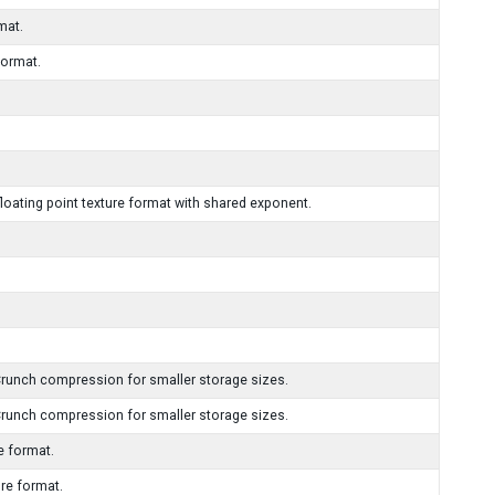
mat.
format.
ating point texture format with shared exponent.
runch compression for smaller storage sizes.
runch compression for smaller storage sizes.
 format.
e format.