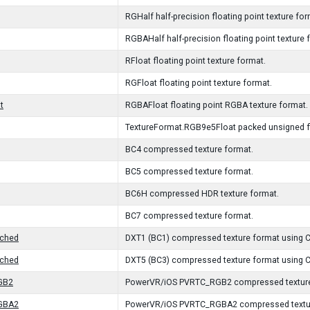
RGHalf half-precision floating point texture for
RGBAHalf half-precision floating point texture 
RFloat floating point texture format.
RGFloat floating point texture format.
t
RGBAFloat floating point RGBA texture format.
TextureFormat.RGB9e5Float packed unsigned flo
BC4 compressed texture format.
BC5 compressed texture format.
BC6H compressed HDR texture format.
BC7 compressed texture format.
ched
DXT1 (BC1) compressed texture format using C
ched
DXT5 (BC3) compressed texture format using C
GB2
PowerVR/iOS PVRTC_RGB2 compressed texture
GBA2
PowerVR/iOS PVRTC_RGBA2 compressed textur