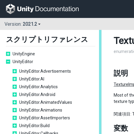
Version:
2021.2
Text
スクリプトリファレンス
enumerati
UnityEngine
UnityEditor
UnityEditor.Advertisements
説明
UnityEditor.AI
TextureIm
UnityEditor.Analytics
UnityEditor.Android
Most of th
texture ty
UnityEditor.AnimatedValues
UnityEditor.Animations
関連項目: Tex
UnityEditor.AssetImporters
UnityEditor.Build
変数
UnityEditor.Callbacks