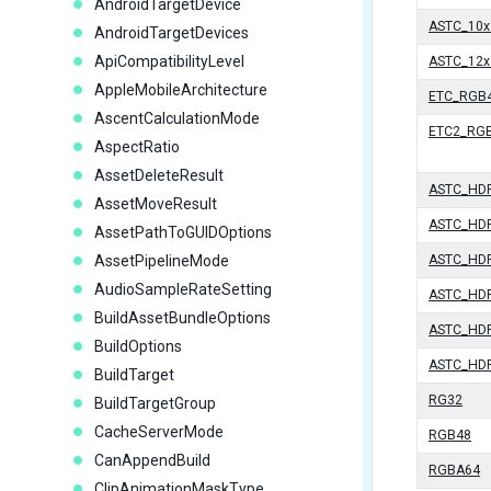
AndroidTargetDevice
ASTC_10x
AndroidTargetDevices
ApiCompatibilityLevel
ASTC_12x
AppleMobileArchitecture
ETC_RGB4
AscentCalculationMode
ETC2_RG
AspectRatio
AssetDeleteResult
ASTC_HD
AssetMoveResult
ASTC_HD
AssetPathToGUIDOptions
AssetPipelineMode
ASTC_HD
AudioSampleRateSetting
ASTC_HD
BuildAssetBundleOptions
ASTC_HD
BuildOptions
ASTC_HD
BuildTarget
RG32
BuildTargetGroup
CacheServerMode
RGB48
CanAppendBuild
RGBA64
ClipAnimationMaskType