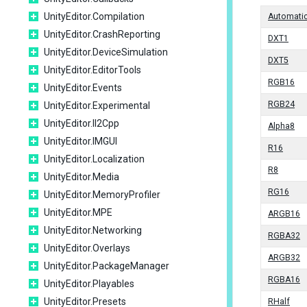
UnityEditor.Compilation
Automati
UnityEditor.CrashReporting
DXT1
UnityEditor.DeviceSimulation
DXT5
UnityEditor.EditorTools
RGB16
UnityEditor.Events
RGB24
UnityEditor.Experimental
UnityEditor.Il2Cpp
Alpha8
UnityEditor.IMGUI
R16
UnityEditor.Localization
R8
UnityEditor.Media
RG16
UnityEditor.MemoryProfiler
UnityEditor.MPE
ARGB16
UnityEditor.Networking
RGBA32
UnityEditor.Overlays
ARGB32
UnityEditor.PackageManager
RGBA16
UnityEditor.Playables
UnityEditor.Presets
RHalf