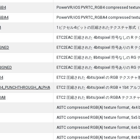
GB4
PowerVR/iOS PVRTC_RGB4 compressed texture
GBA4
PowerVR/iOS PVRTC_RGBA4 compressed textur
4
1ピクセル4ビットの圧縮されたテクスチャ形式（ Open
ETC2EAC 圧縮された 4bitspixel 符号なしの R
IGNED
ETC2EAC 圧縮された 4bitspixel 符号ありの R
ETC2EAC 圧縮された 8bitspixel 符号なしの R
SIGNED
ETC2EAC 圧縮された 4bitspixel 符号ありの R
B4
ETC2 圧縮された 4bits/pixel の RGB テクスチ
B4_PUNCHTHROUGH_ALPHA
ETC2 圧縮された 4bits/pixel の RGB + 1b
BA8
ETC2 圧縮された 8bits/pixel の RGBA テクス
ASTC compressed RGB(A) texture format, 4x4 b
ASTC compressed RGB(A) texture format, 5x5 b
ASTC compressed RGB(A) texture format, 6x6 b
ASTC compressed RGB(A) texture format, 8x8 b