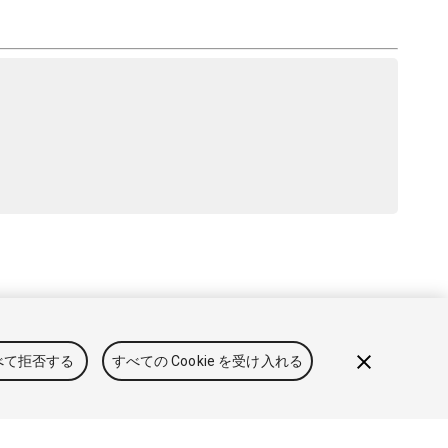
と利用規約
法律関連
プライバシーポリシー
クッキー
私の
べて拒否する
すべての Cookie を受け入れる