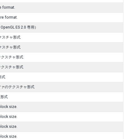
 format.
e format.
GL ES 2.0 専用）
 テクスチャ形式
 テクスチャ形式
G テクスチャ形式
G テクスチャ形式
ャ形式
it アルファのテクスチャ形式
チャ形式
lock size.
lock size.
lock size.
lock size.