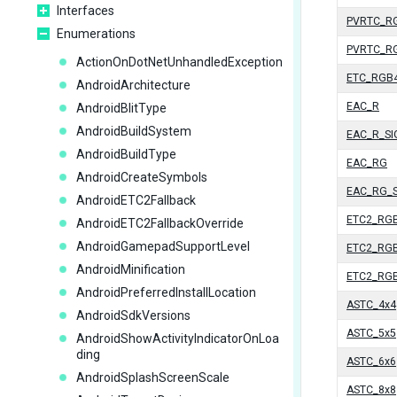
Interfaces
PVRTC_R
Enumerations
PVRTC_R
ActionOnDotNetUnhandledException
ETC_RGB
AndroidArchitecture
EAC_R
AndroidBlitType
AndroidBuildSystem
EAC_R_S
AndroidBuildType
EAC_RG
AndroidCreateSymbols
EAC_RG_
AndroidETC2Fallback
ETC2_RG
AndroidETC2FallbackOverride
AndroidGamepadSupportLevel
ETC2_RG
AndroidMinification
ETC2_RG
AndroidPreferredInstallLocation
ASTC_4x4
AndroidSdkVersions
ASTC_5x5
AndroidShowActivityIndicatorOnLoa
ding
ASTC_6x6
AndroidSplashScreenScale
ASTC_8x8