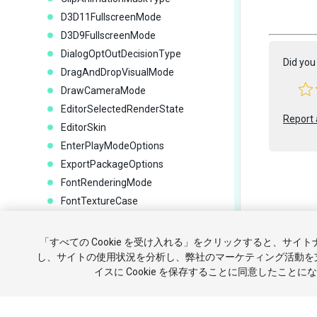
D3D11FullscreenMode
D3D9FullscreenMode
DialogOptOutDecisionType
Did you 
DragAndDropVisualMode
DrawCameraMode
EditorSelectedRenderState
Report 
EditorSkin
EnterPlayModeOptions
ExportPackageOptions
FontRenderingMode
FontTextureCase
ForceReserializeAssetsOptions
Copyright ©
GizmoType
「すべての Cookie を受け入れる」をクリックすると、サイ
チュートリ
GraphicsJobMode
し、サイトの使用状況を分析し、弊社のマーケティング活動を
イスに Cookie を保存することに同意したことに
HierarchyDropFlags
個人情報を
HighlightSearchMode
IconKind