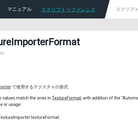
マニュアル
スクリプトリファレンス
ureImporterFormat
on
porter
で使用するテクスチャの形式
e values match the ones in
TextureFormat
, with addition of the "Autom
pe or usage.
tureImporter.textureFormat.