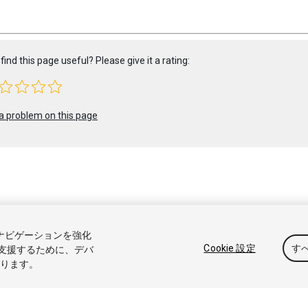
find this page useful? Please give it a rating:
a problem on this page
 2021 Unity Technologies. Publication 2021.2
トナビゲーションを強化
アル
Answers
ナレッジベース
フォーラム
アセットストア
商標
Cookie 設定
す
支援するために、デバ
なります。
販売または共有しない
Cookie 優先設定