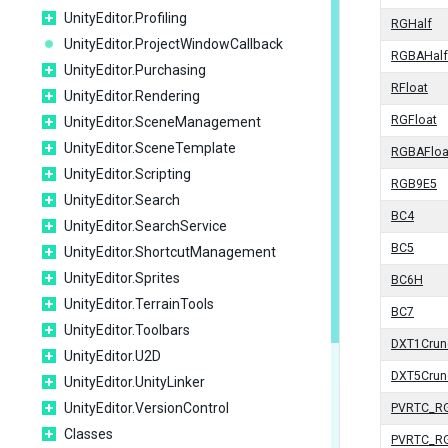
UnityEditor.Profiling
RGHalf
UnityEditor.ProjectWindowCallback
RGBAHalf
UnityEditor.Purchasing
RFloat
UnityEditor.Rendering
RGFloat
UnityEditor.SceneManagement
UnityEditor.SceneTemplate
RGBAFloa
UnityEditor.Scripting
RGB9E5
UnityEditor.Search
BC4
UnityEditor.SearchService
BC5
UnityEditor.ShortcutManagement
UnityEditor.Sprites
BC6H
UnityEditor.TerrainTools
BC7
UnityEditor.Toolbars
DXT1Crun
UnityEditor.U2D
DXT5Crun
UnityEditor.UnityLinker
UnityEditor.VersionControl
PVRTC_R
Classes
PVRTC_R