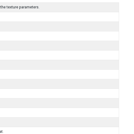
the texture parameters.
at.