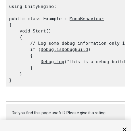
using UnityEngine;
public class Example : 
MonoBehaviour
{

    void Start()

    {

        // Log some debug information only if t
        if (
Debug.isDebugBuild
)

        {

Debug.Log
("This is a debug build!")
        }

    }

Did you find this page useful? Please give it a rating: