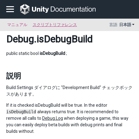
マニュアル
スクリプトリファレンス
言語:
日本語
Debug
.isDebugBuild
public static bool
isDebugBuild
;
説明
Build Settings ダイアログに "Development Build" チェックボック
スがあります。
If it is checked isDebugBuild will be true. In the editor
isDebugBuild
always returns true. It is recommended to
remove all calls to
Debug.Log
when deploying a game, this way
you can easily deploy beta builds with debug prints and final
builds without.