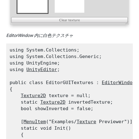
EditorWindow 内に白色テクスチャ
using System.Collections;

using System.Collections.Generic;

using UnityEngine;

using 
UnityEditor
;
public class EditorGUITextures : 
EditorWindow
{

Texture2D
 texture = null;

    static 
Texture2D
 invertedTexture;

    bool showInverted = false;
    [
MenuItem
("Examples/
Texture
 Previewer")]

    static void Init()

    {
