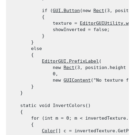
            if (
GUI.Button
(new 
Rect
(3, positio
            {

                texture = 
EditorGUIUtility.whi
                showInverted = false;

            }

        }

        else

        {

EditorGUI.PrefixLabel
(

                new 
Rect
(3, position.height - 
                0,

                new 
GUIContent
("No texture foun
        }

    }
    static void InvertColors()

    {

        for (int m = 0; m < invertedTexture.mip
        {

Color
[] c = invertedTexture.GetPixe