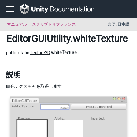
マニュアル
スクリプトリファレンス
言語:
日本語
EditorGUIUtility
.whiteTexture
public static
Texture2D
whiteTexture
;
説明
白色テクスチャを取得します