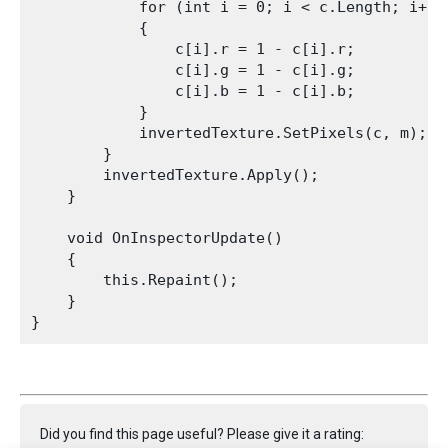
            for (int i = 0; i < c.Length; i++)

            {

                c[i].r = 1 - c[i].r;

                c[i].g = 1 - c[i].g;

                c[i].b = 1 - c[i].b;

            }

            invertedTexture.SetPixels(c, m);

        }

        invertedTexture.Apply();

    }
    void OnInspectorUpdate()

    {

        this.Repaint();

    }

Did you find this page useful? Please give it a rating: