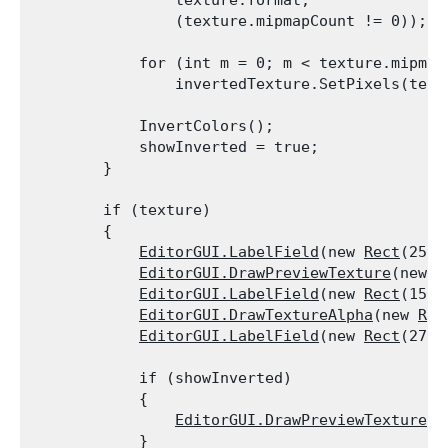
                texture.format,

                (texture.mipmapCount != 0));
            for (int m = 0; m < texture.mipmapC
                invertedTexture.SetPixels(text
            InvertColors();

            showInverted = true;

        }
        if (texture)

        {

EditorGUI.LabelField
(new 
Rect
(25, 
EditorGUI.DrawPreviewTexture
(new 
R
EditorGUI.LabelField
(new 
Rect
(150,
EditorGUI.DrawTextureAlpha
(new 
Rec
EditorGUI.LabelField
(new 
Rect
(275,
            if (showInverted)

            {

EditorGUI.DrawPreviewTexture
(n
            }