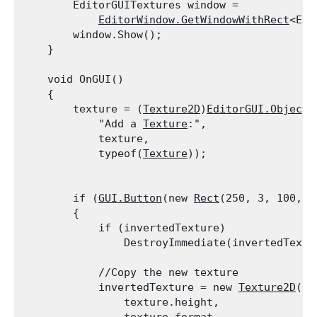
        EditorGUITextures window =

EditorWindow.GetWindowWithRect
<Edi
        window.Show();

    }
    void OnGUI()

    {

        texture = (
Texture2D
)
EditorGUI.ObjectF
            "Add a 
Texture
:",

            texture,

            typeof(
Texture
));
        if (
GUI.Button
(new 
Rect
(250, 3, 100, 2
        {

            if (invertedTexture)

                DestroyImmediate(invertedTextu
            //Copy the new texture

            invertedTexture = new 
Texture2D
(te
                texture.height,
