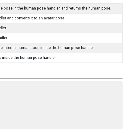
e pose in the human pose handler, and returns the human pose.
er and converts it to an avatar pose.
ler.
dler.
he internal human pose inside the human pose handler.
e inside the human pose handler.