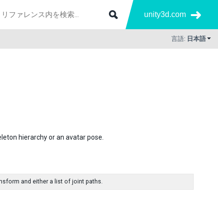
unity3d.com
言語:
日本語
leton hierarchy or an avatar pose.
form and either a list of joint paths.