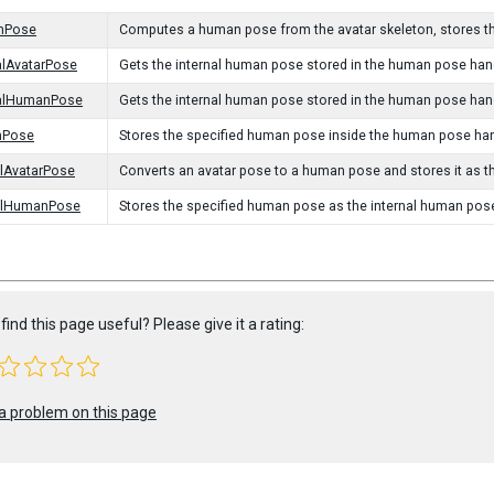
nPose
Computes a human pose from the avatar skeleton, stores th
alAvatarPose
Gets the internal human pose stored in the human pose handl
nalHumanPose
Gets the internal human pose stored in the human pose hand
nPose
Stores the specified human pose inside the human pose han
alAvatarPose
Converts an avatar pose to a human pose and stores it as t
nalHumanPose
Stores the specified human pose as the internal human pos
find this page useful? Please give it a rating:
a problem on this page