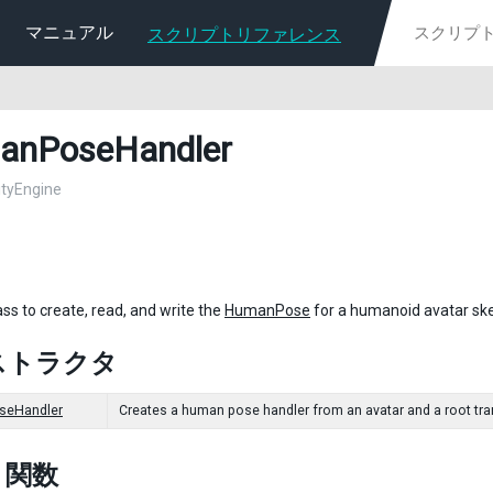
マニュアル
スクリプトリファレンス
anPoseHandler
nityEngine
ass to create, read, and write the
HumanPose
for a humanoid avatar ske
ストラクタ
eHandler
Creates a human pose handler from an avatar and a root trans
c 関数