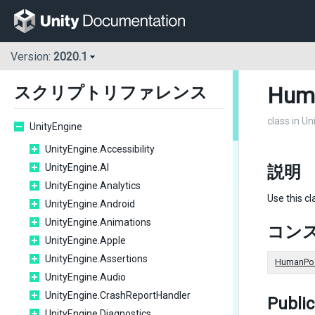
Version:
2020.1
Hum
スクリプトリファレンス
class in U
UnityEngine
UnityEngine.Accessibility
UnityEngine.AI
説明
UnityEngine.Analytics
Use this cl
UnityEngine.Android
UnityEngine.Animations
コン
UnityEngine.Apple
UnityEngine.Assertions
HumanPos
UnityEngine.Audio
UnityEngine.CrashReportHandler
Publi
UnityEngine.Diagnostics