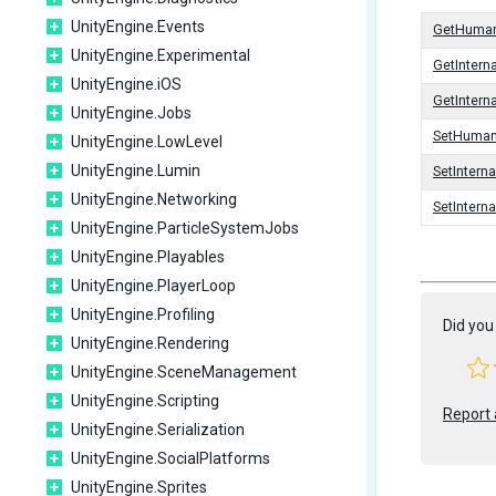
UnityEngine.Events
GetHuma
UnityEngine.Experimental
GetIntern
UnityEngine.iOS
GetInter
UnityEngine.Jobs
SetHuma
UnityEngine.LowLevel
UnityEngine.Lumin
SetIntern
UnityEngine.Networking
SetInter
UnityEngine.ParticleSystemJobs
UnityEngine.Playables
UnityEngine.PlayerLoop
UnityEngine.Profiling
Did you 
UnityEngine.Rendering
UnityEngine.SceneManagement
UnityEngine.Scripting
Report 
UnityEngine.Serialization
UnityEngine.SocialPlatforms
UnityEngine.Sprites