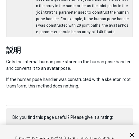
n the array in the same order as the joint paths in the
jointPaths
parameter used to construct the human
pose handler. For example, if the human pose handle
r was constructed with 20 joint paths, the
avatarPos
e
parameter should be an array of 140 floats.
説明
Gets the internal human pose stored in the human pose handler
and converts it to an avatar pose.
If the human pose handler was constructed with a skeleton root
transform, this method does nothing.
Did you find this page useful? Please give it a rating:
「すべての Cookie を受け入れる」をクリックすると、