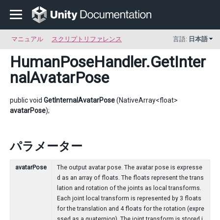
マニュアル
スクリプトリファレンス
言語:
日本語
HumanPoseHandler
.GetInter
nalAvatarPose
public void
GetInternalAvatarPose
(NativeArray<float>
avatarPose
);
パラメーター
avatarPose
The output avatar pose. The avatar pose is expresse
d as an array of floats. The floats represent the trans
lation and rotation of the joints as local transforms.
Each joint local transform is represented by 3 floats
for the translation and 4 floats for the rotation (expre
ssed as a quaternion). The joint transform is stored i