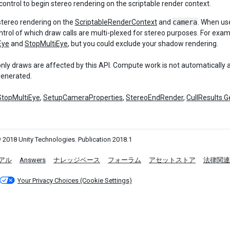
control to begin stereo rendering on the scriptable render context.
stereo rendering on the
ScriptableRenderContext
and
camera
. When us
ntrol of which draw calls are multi-plexed for stereo purposes. For ex
Eye
and
StopMultiEye
, but you could exclude your shadow rendering.
only draws are affected by this API. Compute work is not automatically
generated.
StopMultiEye
,
SetupCameraProperties
,
StereoEndRender
,
CullResults.
 2018 Unity Technologies. Publication 2018.1
アル
Answers
ナレッジベース
フォーラム
アセットストア
法律関連
Your Privacy Choices (Cookie Settings)