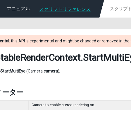
マニュアル
スクリプトリファレンス
ental
: this API is experimental and might be changed or removed in the 
ptableRenderContext
.StartMultiE
d
StartMultiEye
(
Camera
camera
);
メーター
Camera to enable stereo rendering on.