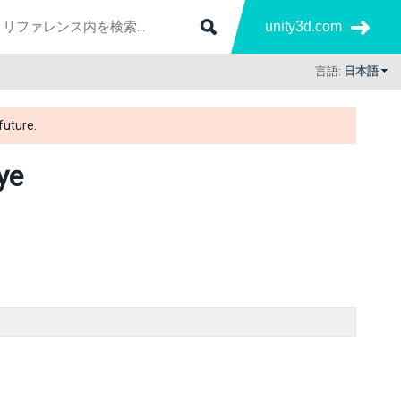
unity3d.com
言語:
日本語
future.
ye