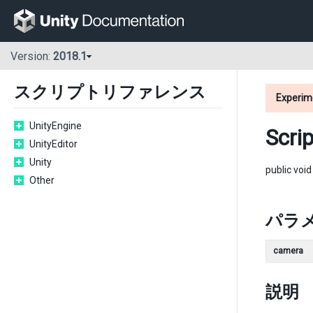
Version:
2018.1
スクリプトリファレンス
Experim
UnityEngine
Scri
UnityEditor
Unity
public voi
Other
パラ
camera
説明