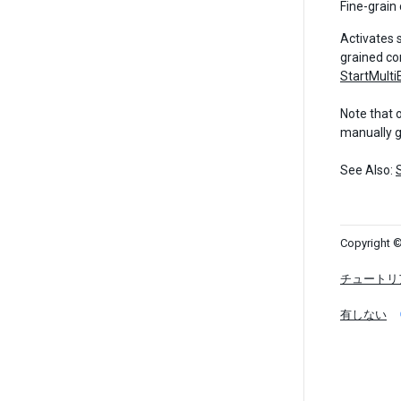
Fine-grain 
Activates 
grained co
StartMulti
Note that 
manually 
See Also:
Copyright ©
チュートリ
有しない