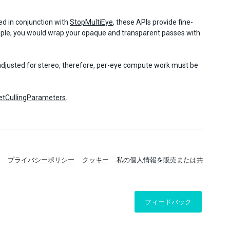
ed in conjunction with
StopMultiEye
, these APIs provide fine-
ample, you would wrap your opaque and transparent passes with
 adjusted for stereo, therefore, per-eye compute work must be
GetCullingParameters
.
プライバシーポリシー
クッキー
私の個人情報を販売または共
フィードバック