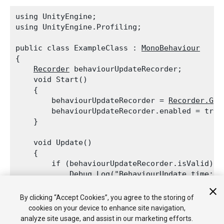
using UnityEngine;

using UnityEngine.Profiling;
public class ExampleClass : 
MonoBehaviour
{

Recorder
 behaviourUpdateRecorder;

    void Start()

    {

        behaviourUpdateRecorder = 
Recorder.Get
        behaviourUpdateRecorder.enabled = true;
    }
    void Update()

    {

        if (behaviourUpdateRecorder.isValid)

Debug.Log
("BehaviourUpdate time: "
    }

By clicking “Accept Cookies”, you agree to the storing of
cookies on your device to enhance site navigation,
analyze site usage, and assist in our marketing efforts.