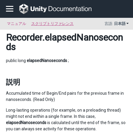
マニュアル
スクリプトリファレンス
言語:
日本語
Recorder
.elapsedNanosecon
ds
public long
elapsedNanoseconds
;
説明
Accumulated time of Begin/End pairs for the previous frame in
nanoseconds. (Read Only)
Long-lasting operations (for example, on a preloading thread)
might not end within a single frame. In this case,
elapsedNanoseconds
is calculated until the end of the frame, so
you can always see activity for these operations.