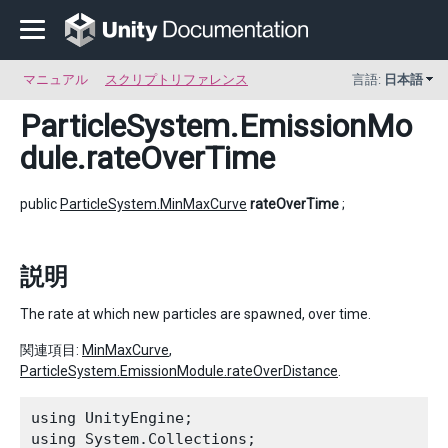
マニュアル
スクリプトリファレンス
言語:
日本語
ParticleSystem.EmissionMo
dule
.rateOverTime
public
ParticleSystem.MinMaxCurve
rateOverTime
;
説明
The rate at which new particles are spawned, over time.
関連項目:
MinMaxCurve
,
ParticleSystem.EmissionModule.rateOverDistance
.
using UnityEngine;

using System.Collections;