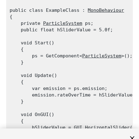
public class ExampleClass : 
MonoBehaviour
{

    private 
ParticleSystem
 ps;

    public float hSliderValue = 5.0f;
    void Start()

    {

        ps = GetComponent<
ParticleSystem
>();

    }
    void Update()

    {

        var emission = ps.emission;

        emission.rateOverTime = hSliderValue;

    }
    void OnGUI()

    {

        hSliderValue = 
GUI.HorizontalSlider
(ne
    }
