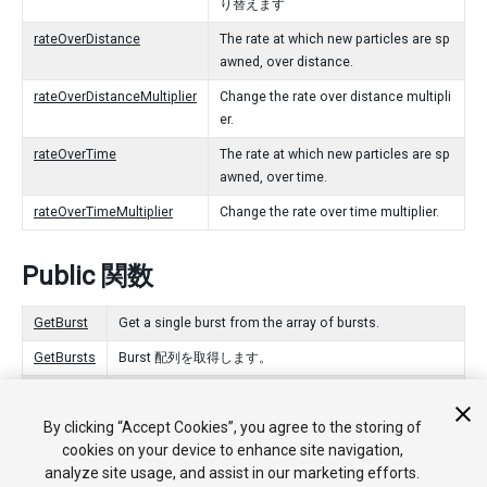
り替えます
rateOverDistance
The rate at which new particles are sp
awned, over distance.
rateOverDistanceMultiplier
Change the rate over distance multipli
er.
rateOverTime
The rate at which new particles are sp
awned, over time.
rateOverTimeMultiplier
Change the rate over time multiplier.
Public 関数
GetBurst
Get a single burst from the array of bursts.
GetBursts
Burst 配列を取得します。
SetBurst
Set a single burst in the array of bursts.
By clicking “Accept Cookies”, you agree to the storing of
SetBursts
Burst の配列を設定します。
cookies on your device to enhance site navigation,
analyze site usage, and assist in our marketing efforts.