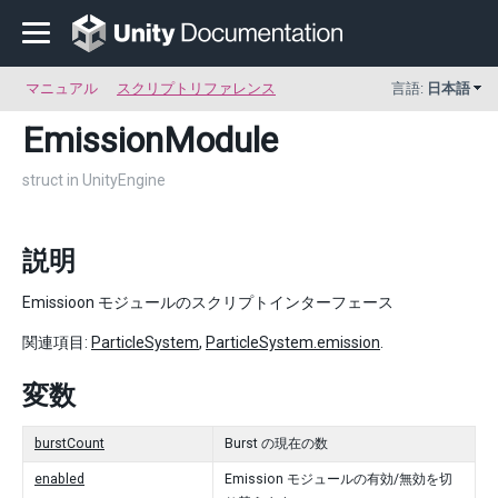
マニュアル
スクリプトリファレンス
言語:
日本語
EmissionModule
struct in UnityEngine
説明
Emissioon モジュールのスクリプトインターフェース
関連項目:
ParticleSystem
,
ParticleSystem.emission
.
変数
burstCount
Burst の現在の数
enabled
Emission モジュールの有効/無効を切