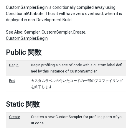
CustomSampler.Begin is conditionally compiled away using
ConditionalAttribute. Thus it will have zero overhead, when it is
deployed in non-Development Build.
See Also:
Sampler
,
CustomSampler.Create
,
CustomSampler.Begin
.
Public 関数
Begin
Begin profiling a piece of code with a custom label defi
ned by this instance of CustomSampler.
End
カスタムラベルの付いたコードの一部のプロファイリング
を終了します
Static 関数
Create
Creates a new CustomSampler for profiling parts of yo
ur code.