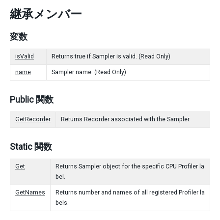
継承メンバー
変数
isValid
Returns true if Sampler is valid. (Read Only)
name
Sampler name. (Read Only)
Public 関数
GetRecorder
Returns Recorder associated with the Sampler.
Static 関数
Get
Returns Sampler object for the specific CPU Profiler la
bel.
GetNames
Returns number and names of all registered Profiler la
bels.