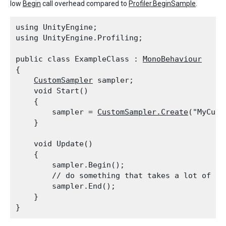
low
Begin
call overhead compared to
Profiler.BeginSample
.
using UnityEngine;

using UnityEngine.Profiling;
public class ExampleClass : 
MonoBehaviour
{

CustomSampler
 sampler;

    void Start()

    {

        sampler = 
CustomSampler.Create
("MyCust
    }
    void Update()

    {

        sampler.Begin();

        // do something that takes a lot of tim
        sampler.End();

    }
