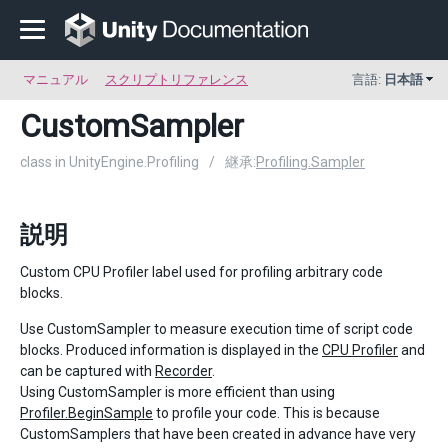
マニュアル
スクリプトリファレンス
言語:
日本語
CustomSampler
class in UnityEngine.Profiling
/
継承:
Profiling.Sampler
説明
Custom CPU Profiler label used for profiling arbitrary code
blocks.
Use CustomSampler to measure execution time of script code
blocks. Produced information is displayed in the
CPU Profiler
and
can be captured with
Recorder
.
Using CustomSampler is more efficient than using
Profiler.BeginSample
to profile your code. This is because
CustomSamplers that have been created in advance have very