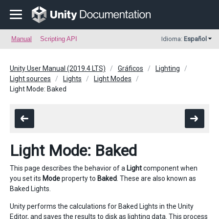
Manual
Scripting API
Idioma:
Español
Unity User Manual (2019.4 LTS)
Gráficos
Lighting
Light sources
Lights
Light Modes
Light Mode: Baked
Light Mode: Baked
This page describes the behavior of a
Light
component when
you set its
Mode
property to
Baked
. These are also known as
Baked Lights.
Unity performs the calculations for Baked Lights in the Unity
Editor, and saves the results to disk as lighting data. This process