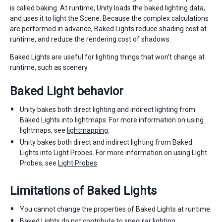
is called baking. At runtime, Unity loads the baked lighting data,
and uses it to light the Scene. Because the complex calculations
are performed in advance, Baked Lights reduce shading cost at
runtime, and reduce the rendering cost of shadows.
Baked Lights are useful for lighting things that won’t change at
runtime, such as scenery.
Baked Light behavior
Unity bakes both direct lighting and indirect lighting from
Baked Lights into lightmaps. For more information on using
lightmaps, see
lightmapping
.
Unity bakes both direct and indirect lighting from Baked
Lights into Light Probes. For more information on using Light
Probes, see
Light Probes
.
Limitations of Baked Lights
You cannot change the properties of Baked Lights at runtime.
Baked Lights do not contribute to specular lighting.