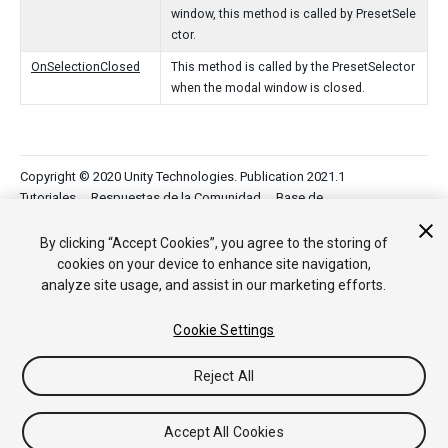
window, this method is called by PresetSele
ctor.
OnSelectionClosed
This method is called by the PresetSelector
when the modal window is closed.
Copyright © 2020 Unity Technologies. Publication 2021.1
Tutoriales
Respuestas de la Comunidad
Base de
Conocimientos
Foros
Asset Store (Tienda de Assets/Paquetes)
By clicking “Accept Cookies”, you agree to the storing of
cookies on your device to enhance site navigation,
analyze site usage, and assist in our marketing efforts.
Cookie Settings
Reject All
Accept All Cookies