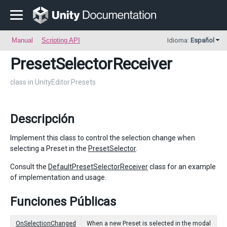
Manual
Scripting API
Idioma:
Español
PresetSelectorReceiver
class in UnityEditor.Presets
Descripción
Implement this class to control the selection change when
selecting a Preset in the
PresetSelector
.
Consult the
DefaultPresetSelectorReceiver
class for an example
of implementation and usage.
Funciones Públicas
OnSelectionChanged
When a new Preset is selected in the modal