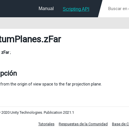
Manual
Scripting API
tumPlanes
.zFar
t
zFar
;
ipción
from the origin of view space to the far projection plane.
 2020 Unity Technologies. Publication 2021.1
Tutoriales
Respuestas de la Comunidad
Base de 