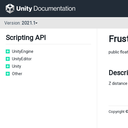
Version:
2021.1
Frus
Scripting API
UnityEngine
public floa
UnityEditor
Unity
Descr
Other
Z distance 
Copyright ©