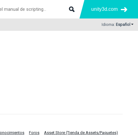
unity3d.com
Idioma:
Español
Conocimientos
Foros
Asset Store (Tienda de Assets/Paquetes)