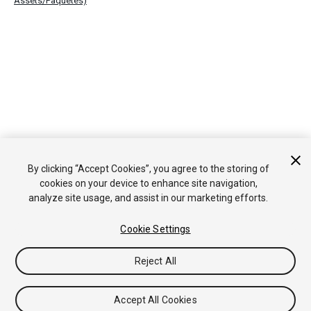
Assets/Paquetes)
By clicking “Accept Cookies”, you agree to the storing of
cookies on your device to enhance site navigation,
analyze site usage, and assist in our marketing efforts.
Cookie Settings
Reject All
Accept All Cookies