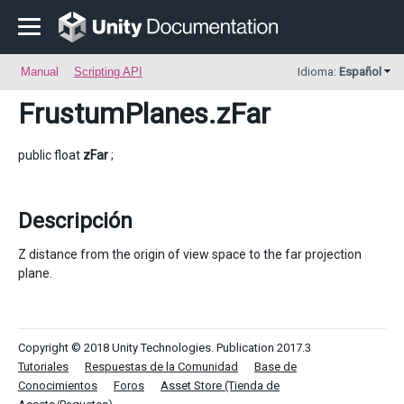
Manual
Scripting API
Idioma:
Español
FrustumPlanes
.zFar
public float
zFar
;
Descripción
Z distance from the origin of view space to the far projection
plane.
Copyright © 2018 Unity Technologies. Publication 2017.3
Tutoriales
Respuestas de la Comunidad
Base de
Conocimientos
Foros
Asset Store (Tienda de