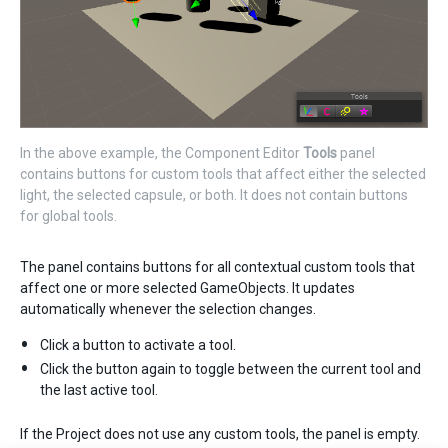
In the above example, the Component Editor
Tools
panel
contains buttons for custom tools that affect either the selected
light, the selected capsule, or both. It does not contain buttons
for global tools.
The panel contains buttons for all contextual custom tools that
affect one or more selected GameObjects. It updates
automatically whenever the selection changes.
Click a button to activate a tool.
Click the button again to toggle between the current tool and
the last active tool.
If the Project does not use any custom tools, the panel is empty.