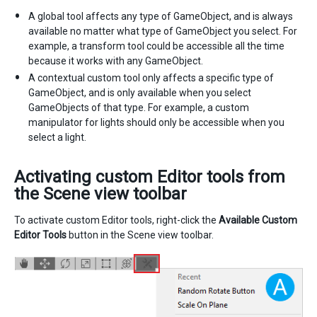
A global tool affects any type of GameObject, and is always
available no matter what type of GameObject you select. For
example, a transform tool could be accessible all the time
because it works with any GameObject.
A contextual custom tool only affects a specific type of
GameObject, and is only available when you select
GameObjects of that type. For example, a custom
manipulator for lights should only be accessible when you
select a light.
Activating custom Editor tools from
the Scene view toolbar
To activate custom Editor tools, right-click the
Available Custom
Editor Tools
button in the Scene view toolbar.