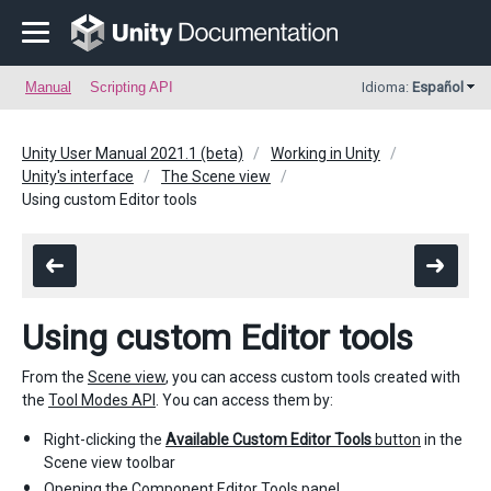
Manual
Scripting API
Idioma:
Español
Unity User Manual 2021.1 (beta)
Working in Unity
Unity's interface
The Scene view
Using custom Editor tools
Using custom Editor tools
From the
Scene view
, you can access custom tools created with
the
Tool Modes API
. You can access them by:
Right-clicking the
Available Custom Editor Tools
button
in the
Scene view toolbar
Opening the
Component Editor Tools panel
.