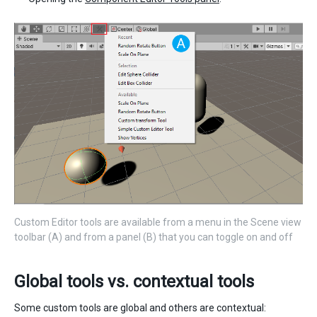
Custom Editor tools are available from a menu in the Scene view
toolbar (A) and from a panel (B) that you can toggle on and off
Global tools vs. contextual tools
Some custom tools are global and others are contextual: