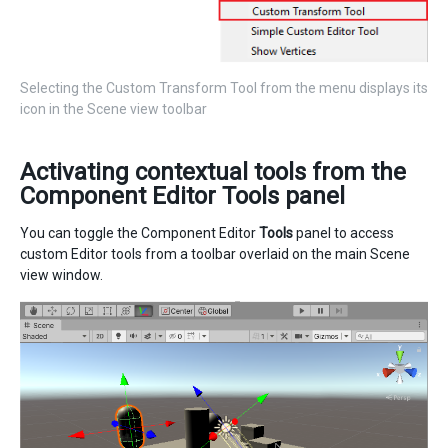
Selecting the Custom Transform Tool from the menu displays its
icon in the Scene view toolbar
Activating contextual tools from the
Component Editor Tools panel
You can toggle the Component Editor
Tools
panel to access
custom Editor tools from a toolbar overlaid on the main Scene
view window.