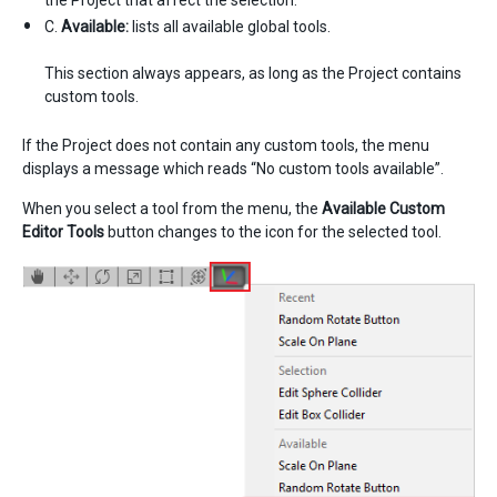
C.
Available:
lists all available global tools.
This section always appears, as long as the Project contains
custom tools.
If the Project does not contain any custom tools, the menu
displays a message which reads “No custom tools available”.
When you select a tool from the menu, the
Available Custom
Editor Tools
button changes to the icon for the selected tool.