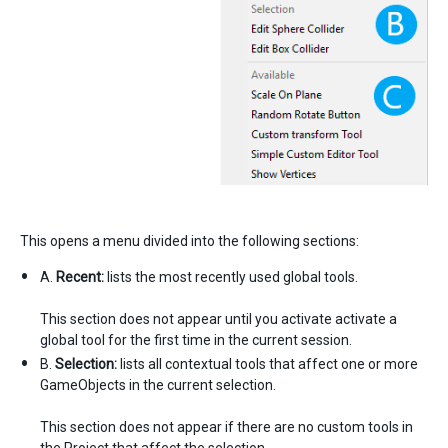
This opens a menu divided into the following sections:
A.
Recent:
lists the most recently used global tools.
This section does not appear until you activate activate a
global tool for the first time in the current session.
B.
Selection:
lists all contextual tools that affect one or more
GameObjects in the current selection.
This section does not appear if there are no custom tools in
the Project that affect the selection.