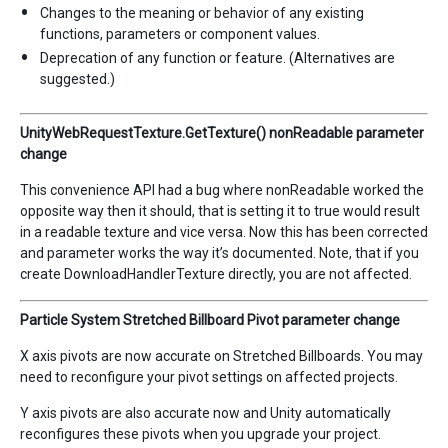
Changes to the meaning or behavior of any existing
functions, parameters or component values.
Deprecation of any function or feature. (Alternatives are
suggested.)
UnityWebRequestTexture.GetTexture() nonReadable parameter
change
This convenience API had a bug where nonReadable worked the
opposite way then it should, that is setting it to true would result
in a readable texture and vice versa. Now this has been corrected
and parameter works the way it’s documented. Note, that if you
create DownloadHandlerTexture directly, you are not affected.
Particle System Stretched Billboard Pivot parameter change
X axis pivots are now accurate on Stretched Billboards. You may
need to reconfigure your pivot settings on affected projects.
Y axis pivots are also accurate now and Unity automatically
reconfigures these pivots when you upgrade your project.