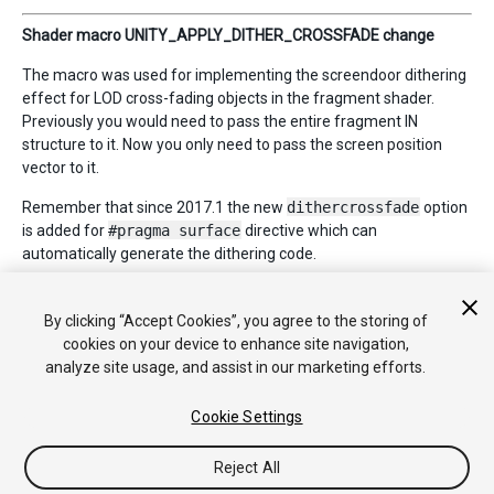
Shader macro UNITY_APPLY_DITHER_CROSSFADE change
The macro was used for implementing the screendoor dithering
effect for LOD cross-fading objects in the fragment shader.
Previously you would need to pass the entire fragment IN
structure to it. Now you only need to pass the screen position
vector to it.
Remember that since 2017.1 the new
dithercrossfade
option
is added for
#pragma surface
directive which can
automatically generate the dithering code.
By clicking “Accept Cookies”, you agree to the storing of
*
2018–04–12 Page amended
cookies on your device to enhance site navigation,
analyze site usage, and assist in our marketing efforts.
Cookie Settings
Reject All