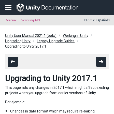
Manual
Scripting API
Idioma:
Español
Unity User Manual 2021.1 (beta)
Working in Unity
Upgrading Unity
Legacy Upgrade Guides
Upgrading to Unity 2017.1
Upgrading to Unity 2017.1
This page lists any changes in 2017.1 which might affect existing
projects when you upgrade from earlier versions of Unity.
Por ejemplo:
Changes in data format which may require re-baking.