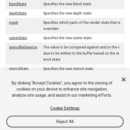
blendState
Specifies the new blend state.
depthState
Specifies the new depth state.
mask
Specifies which parts of the render state that is
overriden.
rasterState
Specifies the new raster state.
stencilReference
The value to be compared against and/or the v
alue to be written to the buffer based on the st
encil state.
stencilState
Specifies the new stencil state.
By clicking “Accept Cookies”, you agree to the storing of
Constructores
cookies on your device to enhance site navigation,
analyze site usage, and assist in our marketing efforts.
RenderStateBlock
Creates a new render state block with the spec
ified mask.
Cookie Settings
Reject All