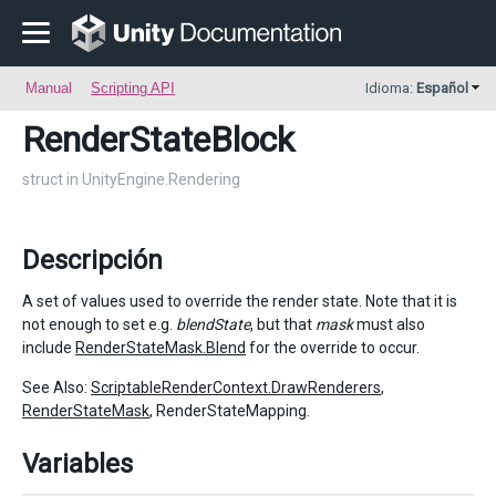
Manual
Scripting API
Idioma:
Español
RenderStateBlock
struct in UnityEngine.Rendering
Descripción
A set of values used to override the render state. Note that it is
not enough to set e.g.
blendState
, but that
mask
must also
include
RenderStateMask.Blend
for the override to occur.
See Also:
ScriptableRenderContext.DrawRenderers
,
RenderStateMask
, RenderStateMapping.
Variables