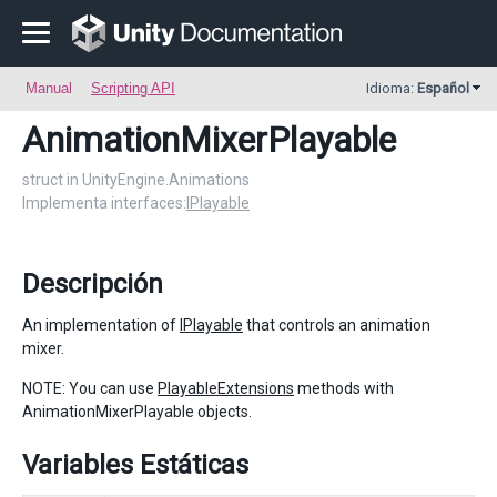
Manual
Scripting API
Idioma:
Español
AnimationMixerPlayable
struct in UnityEngine.Animations
Implementa interfaces:
IPlayable
Descripción
An implementation of
IPlayable
that controls an animation
mixer.
NOTE: You can use
PlayableExtensions
methods with
AnimationMixerPlayable objects.
Variables Estáticas