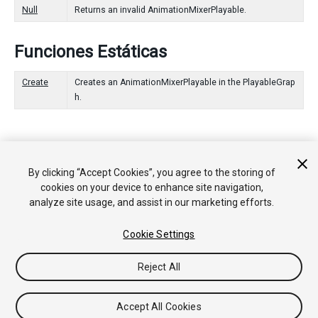
Null
Returns an invalid AnimationMixerPlayable.
Funciones Estáticas
Create
Creates an AnimationMixerPlayable in the PlayableGrap
h.
Copyright © 2020 Unity Technologies. Publication 2020.2
By clicking “Accept Cookies”, you agree to the storing of
Tutoriales
Respuestas de la Comunidad
Base de
cookies on your device to enhance site navigation,
Conocimientos
Foros
Asset Store (Tienda de Assets/Paquetes)
analyze site usage, and assist in our marketing efforts.
Cookie Settings
Reject All
Accept All Cookies