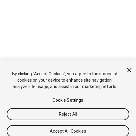
By clicking “Accept Cookies”, you agree to the storing of
cookies on your device to enhance site navigation,
analyze site usage, and assist in our marketing efforts.
Cookie Settings
Reject All
Accept All Cookies