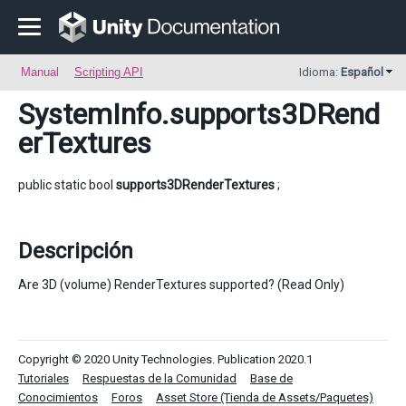
Manual
Scripting API
Idioma:
Español
SystemInfo
.supports3DRend
erTextures
public static bool
supports3DRenderTextures
;
Descripción
Are 3D (volume) RenderTextures supported? (Read Only)
Copyright © 2020 Unity Technologies. Publication 2020.1
Tutoriales
Respuestas de la Comunidad
Base de
Conocimientos
Foros
Asset Store (Tienda de Assets/Paquetes)