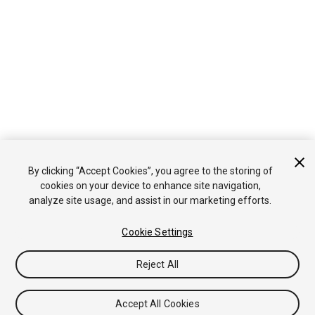
By clicking “Accept Cookies”, you agree to the storing of
cookies on your device to enhance site navigation,
analyze site usage, and assist in our marketing efforts.
Cookie Settings
Reject All
Accept All Cookies