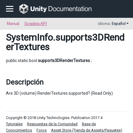
Manual
Scripting API
Idioma:
Español
SystemInfo
.supports3DRend
erTextures
public static bool
supports3DRenderTextures
;
Descripción
Are 3D (volume) RenderTextures supported? (Read Only)
Copyright © 2018 Unity Technologies. Publication 2017.4
Tutoriales
Respuestas de la Comunidad
Base de
Conocimientos
Foros
Asset Store (Tienda de Assets/Paquetes)