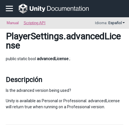
Manual
Scripting API
Idioma:
Español
PlayerSettings
.advancedLice
nse
public static bool
advancedLicense
;
Descripción
Is the advanced version being used?
Unity is available as Personal or Professional. advancedLicense
will return true when running on a Professional version.