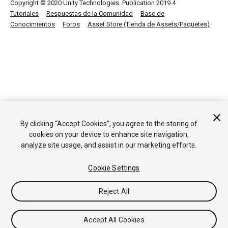
Copyright © 2020 Unity Technologies. Publication 2019.4
Tutoriales
Respuestas de la Comunidad
Base de
Conocimientos
Foros
Asset Store (Tienda de Assets/Paquetes)
By clicking “Accept Cookies”, you agree to the storing of
cookies on your device to enhance site navigation,
analyze site usage, and assist in our marketing efforts.
Cookie Settings
Reject All
Accept All Cookies