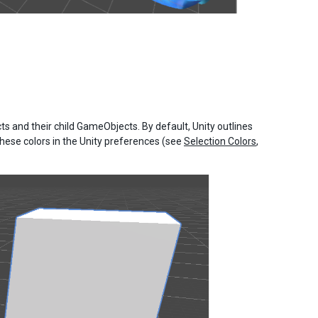
 and their child GameObjects. By default, Unity outlines
hese colors in the Unity preferences (see
Selection Colors
,