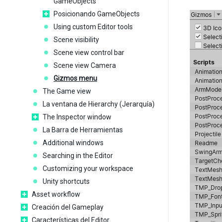
GameObjects
Posicionando GameObjects
Using custom Editor tools
Scene visibility
Scene view control bar
Scene view Camera
Gizmos menu
The Game view
La ventana de Hierarchy (Jerarquía)
The Inspector window
La Barra de Herramientas
Additional windows
Searching in the Editor
Customizing your workspace
Unity shortcuts
Asset workflow
Creación del Gameplay
Características del Editor