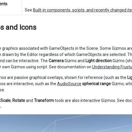
ents
See
Built-in components, scripts, and recently changed i
s and Icons
 graphics associated with GameObjects in the Scene. Some Gizmos are
 drawn by the Editor regardless of which GameObjects are selected. Th
and can be interactive. The
Camera
Gizmo and
Light direction
Gizmo (sho
r own Gizmos using script. See documentation on
Understanding Frust
s are passive graphical overlays, shown for reference (such as the
Li
os are interactive, such as the
AudioSource
spherical range
Gizmo, whi
ce.
,
Scale
,
Rotate
and
Transform
tools are also interactive Gizmos. See d
.