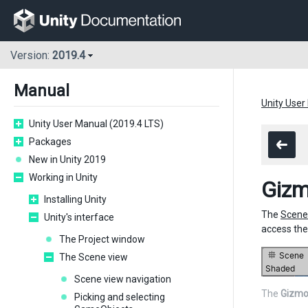
Version:
2019.4
Manual
Unity User
Unity User Manual (2019.4 LTS)
Packages
New in Unity 2019
Working in Unity
Giz
Installing Unity
The
Scene
Unity's interface
access th
The Project window
The Scene view
Scene view navigation
The
Gizmo
Picking and selecting