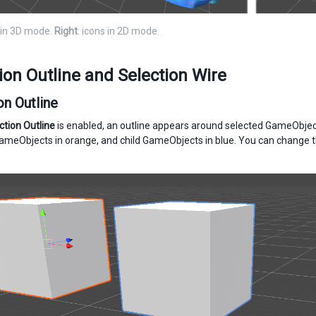
s in 3D mode.
Right
: icons in 2D mode.
ion Outline and Selection Wire
on Outline
ction Outline
is enabled, an outline appears around selected GameObjects
ameObjects in orange, and child GameObjects in blue. You can change t