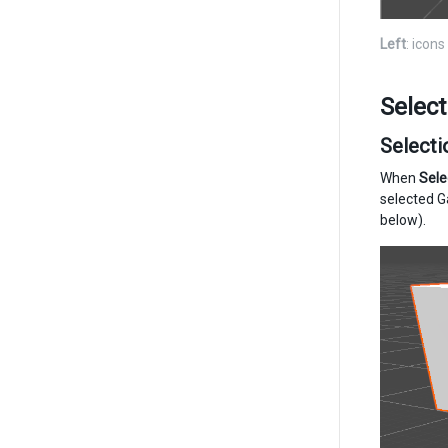
Left
: icon
Select
Selecti
When
Sele
selected G
below).