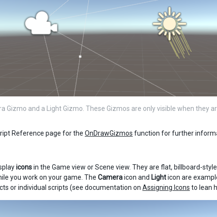
 Gizmo and a Light Gizmo. These Gizmos are only visible when they ar
ript Reference page for the
OnDrawGizmos
function for further infor
splay
icons
in the Game view or Scene view. They are flat, billboard-styl
hile you work on your game. The
Camera
icon and
Light
icon are example
s or individual scripts (see documentation on
Assigning Icons
to lean h