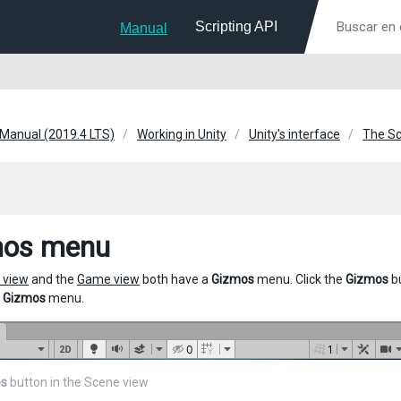
Scripting API
Manual
 Manual (2019.4 LTS)
Working in Unity
Unity's interface
The Sc
mos menu
 view
and the
Game view
both have a
Gizmos
menu. Click the
Gizmos
bu
e
Gizmos
menu.
s
button in the Scene view