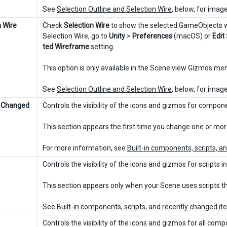
See
Selection Outline and Selection Wire
, below, for imag
n Wire
Check
Selection Wire
to show the selected GameObjects wi
Selection Wire, go to
Unity
>
Preferences
(macOS) or
Edit
ted Wireframe
setting.
This option is only available in the Scene view Gizmos m
See
Selection Outline and Selection Wire
, below, for imag
y Changed
Controls the visibility of the icons and gizmos for compon
This section appears the first time you change one or mo
For more information, see
Built-in components, scripts, 
Controls the visibility of the icons and gizmos for scripts i
This section appears only when your Scene uses scripts tha
See
Built-in components, scripts, and recently changed i
Controls the visibility of the icons and gizmos for all com