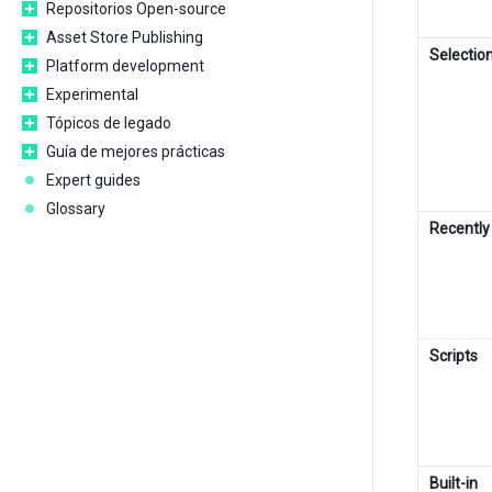
Repositorios Open-source
Asset Store Publishing
Selectio
Platform development
Experimental
Tópicos de legado
Guía de mejores prácticas
Expert guides
Glossary
Recentl
Scripts
Built-in