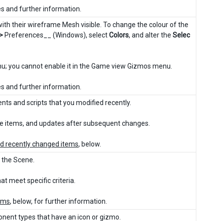
es and further information.
th their wireframe Mesh visible. To change the colour of the
 >
Preferences__ (Windows), select
Colors
, and alter the
Selec
enu; you cannot enable it in the Game view Gizmos menu.
es and further information.
ents and scripts that you modified recently.
re items, and updates after subsequent changes.
and recently changed items
, below.
n the Scene.
t meet specific criteria.
tems
, below, for further information.
ponent types that have an icon or gizmo.