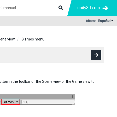
unity3d.com
Idioma:
Español
ene view
Gizmos menu
tton in the toolbar of the Scene view or the Game view to