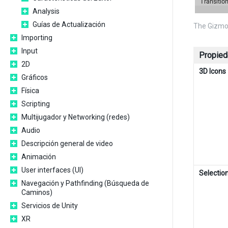
Analysis
Guías de Actualización
The Gizmo
Importing
Input
Propied
2D
3D Icons
Gráficos
Física
Scripting
Multijugador y Networking (redes)
Audio
Descripción general de video
Animación
User interfaces (UI)
Selection
Navegación y Pathfinding (Búsqueda de
Caminos)
Servicios de Unity
XR