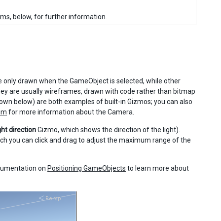
tems
, below, for further information.
 only drawn when the GameObject is selected, while other
ey are usually wireframes, drawn with code rather than bitmap
wn below) are both examples of built-in Gizmos; you can also
um
for more information about the Camera.
ght direction
Gizmo, which shows the direction of the light).
ch you can click and drag to adjust the maximum range of the
ocumentation on
Positioning GameObjects
to learn more about