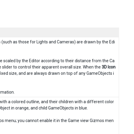
(such as those for Lights and Cameras) are drawn by the Edi
 scaled by the Editor according to their distance from the Ca
lider to control their apparent overall size. When the
3D Icon
fixed size, and are always drawn on top of any GameObjects i
rmation.
th a colored outline, and their children with a different color
Object in orange, and child GameObjects in blue.
zmos menu; you cannot enable it in the Game view Gizmos men