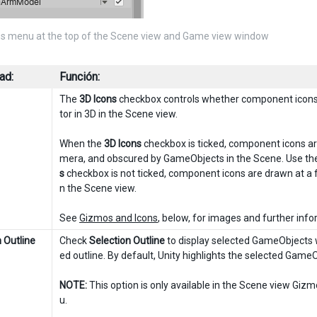
s menu at the top of the Scene view and Game view window
ad:
Función:
The
3D Icons
checkbox controls whether component icons 
tor in 3D in the Scene view.
When the
3D Icons
checkbox is ticked, component icons are
mera, and obscured by GameObjects in the Scene. Use the s
s
checkbox is not ticked, component icons are drawn at a 
n the Scene view.
See
Gizmos and Icons
, below, for images and further info
 Outline
Check
Selection Outline
to display selected GameObjects wi
ed outline. By default, Unity highlights the selected Game
NOTE:
This option is only available in the Scene view Gi
u.