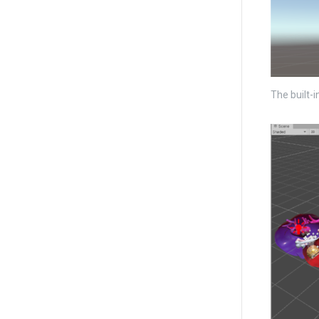
The built-