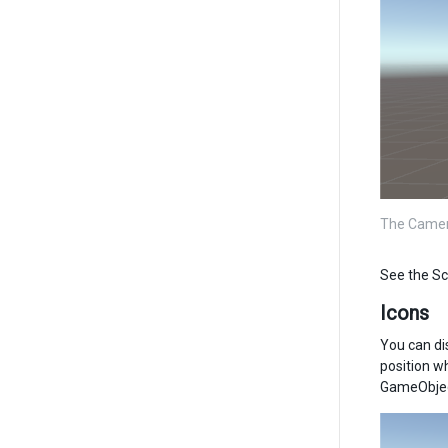
The Camera
See the Sc
Icons
You can di
position w
GameObject