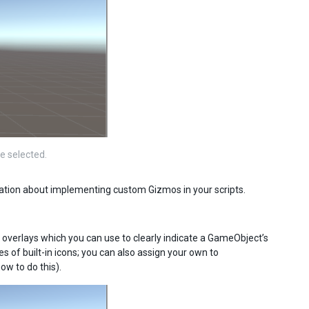
e selected.
mation about implementing custom Gizmos in your scripts.
e overlays which you can use to clearly indicate a GameObject’s
s of built-in icons; you can also assign your own to
ow to do this).