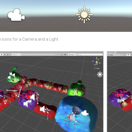
in icons for a Camera and a Light