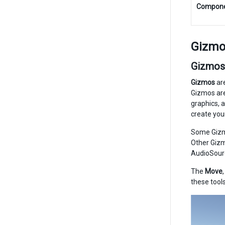
Compon
Gizmo
Gizmos
Gizmos
are
Gizmos are
graphics, 
create you
Some Gizmo
Other Gizm
AudioSour
The
Move
these tools