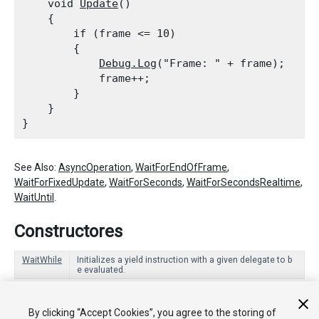
    void 
Update
()

    {

        if (frame <= 10)

        {

Debug.Log
("Frame: " + frame);

            frame++;

        }

    }

See Also:
AsyncOperation
,
WaitForEndOfFrame
,
WaitForFixedUpdate
,
WaitForSeconds
,
WaitForSecondsRealtime
,
WaitUntil
.
Constructores
WaitWhile
Initializes a yield instruction with a given delegate to b
e evaluated.
Miembros heredados
By clicking “Accept Cookies”, you agree to the storing of