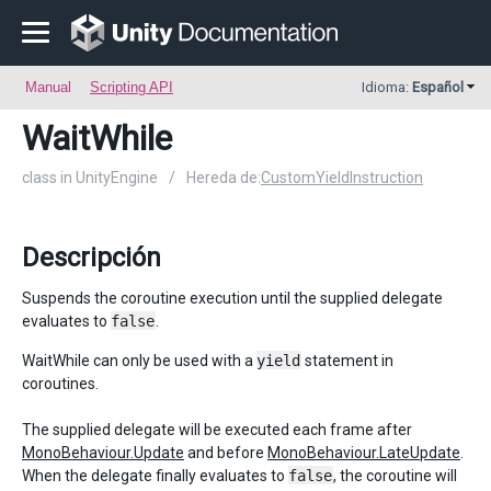
Manual
Scripting API
Idioma:
Español
WaitWhile
class in UnityEngine
/
Hereda de:
CustomYieldInstruction
Descripción
Suspends the coroutine execution until the supplied delegate
evaluates to
false
.
WaitWhile can only be used with a
yield
statement in
coroutines.
The supplied delegate will be executed each frame after
MonoBehaviour.Update
and before
MonoBehaviour.LateUpdate
.
When the delegate finally evaluates to
false
, the coroutine will