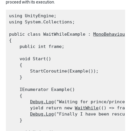
proceed with its execution.
using UnityEngine;

using System.Collections;
public class WaitWhileExample : 
MonoBehaviour
{

    public int frame;
    void Start()

    {

        StartCoroutine(Example());

    }
    IEnumerator Example()

    {

Debug.Log
("Waiting for prince/princess
        yield return new 
WaitWhile
(() => frame
Debug.Log
("Finally I have been rescued!
    }