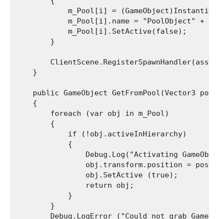
        {

            m_Pool[i] = (GameObject)Instantiat
            m_Pool[i].name = "PoolObject" + i;

            m_Pool[i].SetActive(false);

        }

        ClientScene.RegisterSpawnHandler(asset
    }

    public GameObject GetFromPool(Vector3 posit
    {

        foreach (var obj in m_Pool)

        {

            if (!obj.activeInHierarchy)

            {

                Debug.Log("Activating GameObje
                obj.transform.position = positi
                obj.SetActive (true);

                return obj;

            }

        }

        Debug.LogError ("Could not grab GameOb