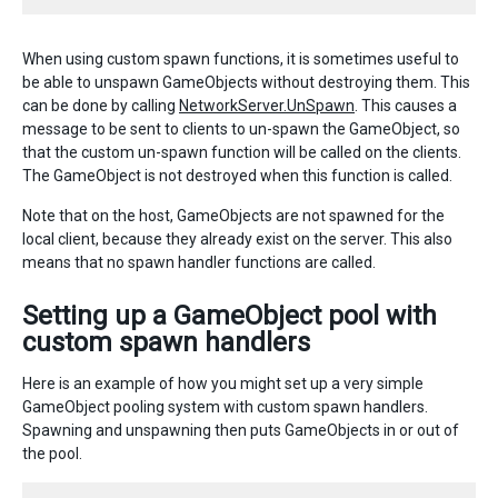
When using custom spawn functions, it is sometimes useful to
be able to unspawn GameObjects without destroying them. This
can be done by calling
NetworkServer.UnSpawn
. This causes a
message to be sent to clients to un-spawn the GameObject, so
that the custom un-spawn function will be called on the clients.
The GameObject is not destroyed when this function is called.
Note that on the host, GameObjects are not spawned for the
local client, because they already exist on the server. This also
means that no spawn handler functions are called.
Setting up a GameObject pool with
custom spawn handlers
Here is an example of how you might set up a very simple
GameObject pooling system with custom spawn handlers.
Spawning and unspawning then puts GameObjects in or out of
the pool.