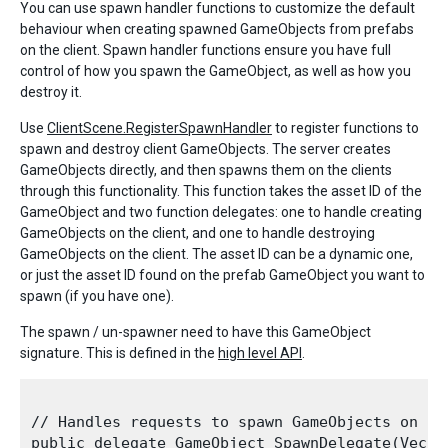
You can use spawn handler functions to customize the default
behaviour when creating spawned GameObjects from prefabs
on the client. Spawn handler functions ensure you have full
control of how you spawn the GameObject, as well as how you
destroy it.
Use
ClientScene.RegisterSpawnHandler
to register functions to
spawn and destroy client GameObjects. The server creates
GameObjects directly, and then spawns them on the clients
through this functionality. This function takes the asset ID of the
GameObject and two function delegates: one to handle creating
GameObjects on the client, and one to handle destroying
GameObjects on the client. The asset ID can be a dynamic one,
or just the asset ID found on the prefab GameObject you want to
spawn (if you have one).
The spawn / un-spawner need to have this GameObject
signature. This is defined in the
high level API
.
// Handles requests to spawn GameObjects on the
public delegate GameObject SpawnDelegate(Vecto