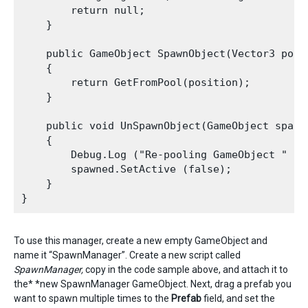
        return null;

    }

    public GameObject SpawnObject(Vector3 posi
    {

        return GetFromPool(position);

    }

    public void UnSpawnObject(GameObject spawne
    {

        Debug.Log ("Re-pooling GameObject " + s
        spawned.SetActive (false);

    }

To use this manager, create a new empty GameObject and
name it “SpawnManager”. Create a new script called
SpawnManager,
copy in the code sample above, and attach it to
the* *new SpawnManager GameObject. Next, drag a prefab you
want to spawn multiple times to the
P
refab
field, and set the