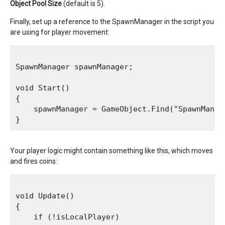
Object Pool Size
(default is 5).
Finally, set up a reference to the SpawnManager in the script you
are using for player movement:
SpawnManager spawnManager;

void Start()

{

    spawnManager = GameObject.Find("SpawnManag
Your player logic might contain something like this, which moves
and fires coins:
void Update()

{

    if (!isLocalPlayer)
