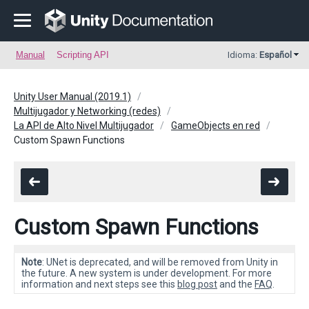
Manual
Scripting API
Idioma:
Español
Unity User Manual (2019.1)
Multijugador y Networking (redes)
La API de Alto Nivel Multijugador
GameObjects en red
Custom Spawn Functions
Custom Spawn Functions
Note
: UNet is deprecated, and will be removed from Unity in
the future. A new system is under development. For more
information and next steps see this
blog post
and the
FAQ
.