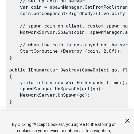
    // Set up coin on server

    var coin = spawnManager.GetFromPool(transf
    coin.GetComponent<Rigidbody>().velocity = t
    // spawn coin on client, custom spawn handl
    NetworkServer.Spawn(coin, spawnManager.asse
    // when the coin is destroyed on the serve
    StartCoroutine (Destroy (coin, 2.0f));

}

public IEnumerator Destroy(GameObject go, float
{

    yield return new WaitForSeconds (timer);

    spawnManager.UnSpawnObject(go);

    NetworkServer.UnSpawn(go);

The automatic destruction shows how the GameObjects are
By clicking “Accept Cookies”, you agree to the storing of
returned to the pool and re-used when you fire again.
cookies on your device to enhance site navigation,