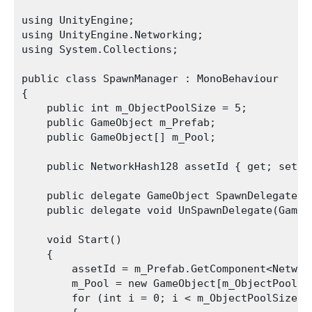
using UnityEngine;

using UnityEngine.Networking;

using System.Collections;

public class SpawnManager : MonoBehaviour

{

    public int m_ObjectPoolSize = 5;

    public GameObject m_Prefab;

    public GameObject[] m_Pool;

    public NetworkHash128 assetId { get; set; }
    public delegate GameObject SpawnDelegate(V
    public delegate void UnSpawnDelegate(GameOb
    void Start()

    {

        assetId = m_Prefab.GetComponent<Network
        m_Pool = new GameObject[m_ObjectPoolSiz
        for (int i = 0; i < m_ObjectPoolSize; +