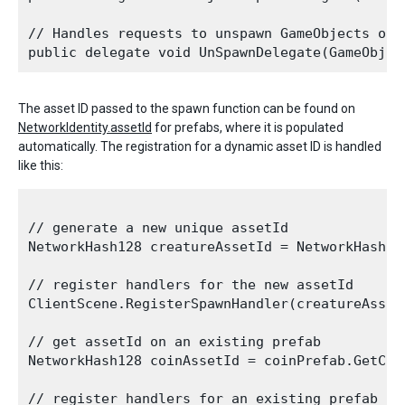
// Handles requests to unspawn GameObjects on t
The asset ID passed to the spawn function can be found on
NetworkIdentity.assetId
for prefabs, where it is populated
automatically. The registration for a dynamic asset ID is handled
like this:
// generate a new unique assetId 

NetworkHash128 creatureAssetId = NetworkHash128
// register handlers for the new assetId

ClientScene.RegisterSpawnHandler(creatureAsset
// get assetId on an existing prefab

NetworkHash128 coinAssetId = coinPrefab.GetCom
// register handlers for an existing prefab yo