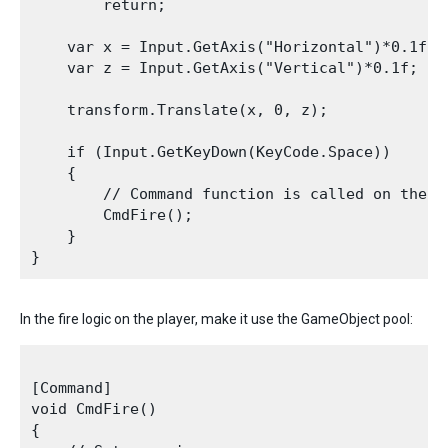
        return;

    var x = Input.GetAxis("Horizontal")*0.1f;

    var z = Input.GetAxis("Vertical")*0.1f;

    transform.Translate(x, 0, z);

    if (Input.GetKeyDown(KeyCode.Space))

    {

        // Command function is called on the c
        CmdFire();

    }

In the fire logic on the player, make it use the GameObject pool:
[Command]

void CmdFire()

{
