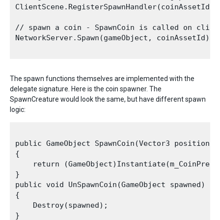
ClientScene.RegisterSpawnHandler(coinAssetId, 
// spawn a coin - SpawnCoin is called on client
NetworkServer.Spawn(gameObject, coinAssetId);

The spawn functions themselves are implemented with the
delegate signature. Here is the coin spawner. The
SpawnCreature would look the same, but have different spawn
logic:
public GameObject SpawnCoin(Vector3 position, N
{

    return (GameObject)Instantiate(m_CoinPrefa
}

public void UnSpawnCoin(GameObject spawned)

{

    Destroy(spawned);
