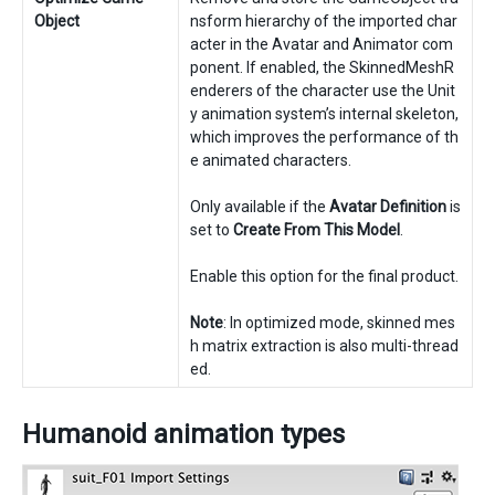
Object
nsform hierarchy of the imported char
acter in the Avatar and Animator com
ponent. If enabled, the SkinnedMeshR
enderers of the character use the Unit
y animation system’s internal skeleton,
which improves the performance of th
e animated characters.
Only available if the
Avatar Definition
is
set to
Create From This Model
.
Enable this option for the final product.
Note
: In optimized mode, skinned mes
h matrix extraction is also multi-thread
ed.
Humanoid animation types