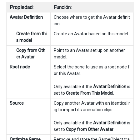
Propiedad:
Función:
Avatar Definition
Choose where to get the Avatar definit
ion.
Create from thi
Create an Avatar based on this model
s model
Copy from Oth
Point to an Avatar set up on another
er Avatar
model.
Root node
Select the bone to use as a root node f
or this Avatar.
Only available if the
Avatar Definition
is
set to
Create From This Model
.
Source
Copy another Avatar with an identical r
ig to import its animation clips.
Only available if the
Avatar Definition
is
set to
Copy from Other Avatar
.
Optimize Game
Remove and store the GameObject tra