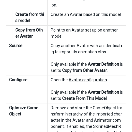
ion.
Create from thi
Create an Avatar based on this model
s model
Copy from Oth
Point to an Avatar set up on another
er Avatar
model.
Source
Copy another Avatar with an identical r
ig to import its animation clips.
Only available if the
Avatar Definition
is
set to
Copy from Other Avatar
.
Configure…
Open the
Avatar configuration
.
Only available if the
Avatar Definition
is
set to
Create From This Model
.
Optimize Game
Remove and store the GameObject tra
Object
nsform hierarchy of the imported char
acter in the Avatar and Animator com
ponent. If enabled, the SkinnedMeshR