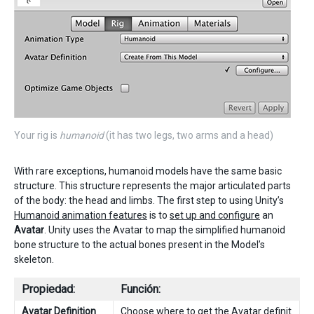
Your rig is
humanoid
(it has two legs, two arms and a head)
With rare exceptions, humanoid models have the same basic
structure. This structure represents the major articulated parts
of the body: the head and limbs. The first step to using Unity’s
Humanoid animation features
is to
set up and configure
an
Avatar
. Unity uses the Avatar to map the simplified humanoid
bone structure to the actual bones present in the Model’s
skeleton.
Propiedad:
Función:
Avatar Definition
Choose where to get the Avatar definit