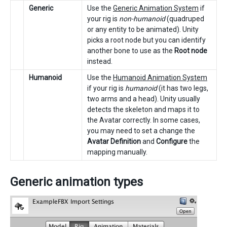
Generic
Use the
Generic Animation System
if
your rig is
non-humanoid
(quadruped
or any entity to be animated). Unity
picks a root node but you can identify
another bone to use as the
Root node
instead.
Humanoid
Use the
Humanoid Animation System
if your rig is
humanoid
(it has two legs,
two arms and a head). Unity usually
detects the skeleton and maps it to
the Avatar correctly. In some cases,
you may need to set a change the
Avatar Definition
and
Configure
the
mapping manually.
Generic animation types