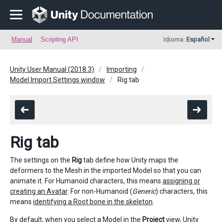
Manual
Scripting API
Idioma:
Español
Unity User Manual (2018.3)
Importing
Model Import Settings window
Rig tab
Rig tab
The settings on the
Rig
tab define how Unity maps the
deformers to the Mesh in the imported Model so that you can
animate it. For Humanoid characters, this means
assigning or
creating an Avatar
. For non-Humanoid (
Generic
) characters, this
means
identifying a Root bone in the skeleton
.
By default, when you select a Model in the
Project
view, Unity