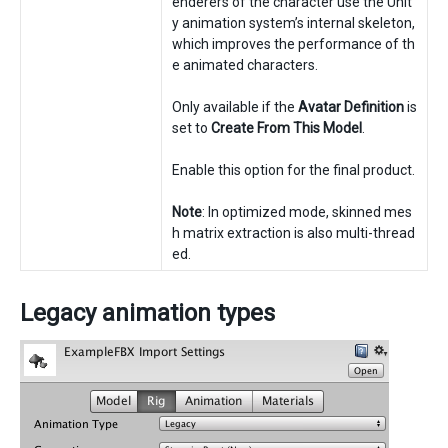
enderers of the character use the Unit
y animation system’s internal skeleton,
which improves the performance of th
e animated characters.
Only available if the
Avatar Definition
is
set to
Create From This Model
.
Enable this option for the final product.
Note
: In optimized mode, skinned mes
h matrix extraction is also multi-thread
ed.
Legacy animation types