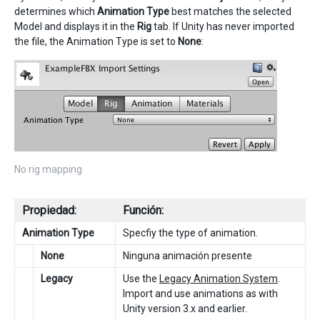
determines which
Animation Type
best matches the selected
Model and displays it in the
Rig
tab. If Unity has never imported
the file, the Animation Type is set to
None
:
No rig mapping
Propiedad:
Función:
Animation Type
Specfiy the type of animation.
None
Ninguna animación presente
Legacy
Use the
Legacy Animation System
.
Import and use animations as with
Unity version 3.x and earlier.