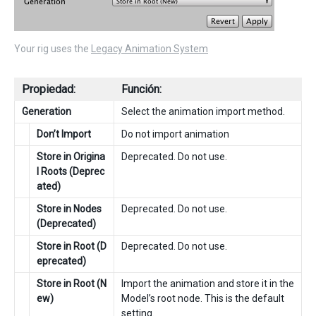
Your rig uses the
Legacy Animation System
Propiedad:
Función:
Generation
Select the animation import method.
Don’t Import
Do not import animation
Store in Origina
Deprecated. Do not use.
l Roots (Deprec
ated)
Store in Nodes
Deprecated. Do not use.
(Deprecated)
Store in Root (D
Deprecated. Do not use.
eprecated)
Store in Root (N
Import the animation and store it in the
ew)
Model’s root node. This is the default
setting.