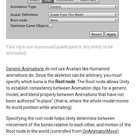
Your rig is
non-humanoid
(quadruped or any entity to be
animated)
Generic Animations
do not use Avatars like Humanoid
animations do. Since the skeleton can be arbitrary, you must
specify which bone is the
Root node
. The Root node allows Unity
to establish consistency between Animation clips for a generic
model, and blend properly between Animations that have not
been authored “in place” (that is, where the whole model moves
its world position while animating).
Specifying the root node helps Unity determine between
movement of the bones relative to each other, and motion of the
Root node in the world (controlled from
OnAnimatorMove
).