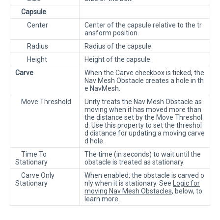
Capsule
Center
Center of the capsule relative to the tr
ansform position.
Radius
Radius of the capsule.
Height
Height of the capsule.
Carve
When the Carve checkbox is ticked, the
Nav Mesh Obstacle creates a hole in th
e NavMesh.
Move Threshold
Unity treats the Nav Mesh Obstacle as
moving when it has moved more than
the distance set by the Move Threshol
d. Use this property to set the threshol
d distance for updating a moving carve
d hole.
Time To
The time (in seconds) to wait until the
Stationary
obstacle is treated as stationary.
Carve Only
When enabled, the obstacle is carved o
Stationary
nly when it is stationary. See
Logic for
moving Nav Mesh Obstacles
, below, to
learn more.