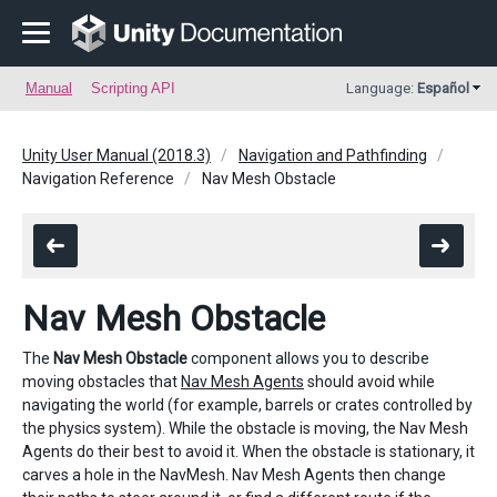
Manual
Scripting API
Language:
Español
Unity User Manual (2018.3)
Navigation and Pathfinding
Navigation Reference
Nav Mesh Obstacle
Nav Mesh Obstacle
The
Nav Mesh Obstacle
component allows you to describe
moving obstacles that
Nav Mesh Agents
should avoid while
navigating the world (for example, barrels or crates controlled by
the physics system). While the obstacle is moving, the Nav Mesh
Agents do their best to avoid it. When the obstacle is stationary, it
carves a hole in the NavMesh. Nav Mesh Agents then change