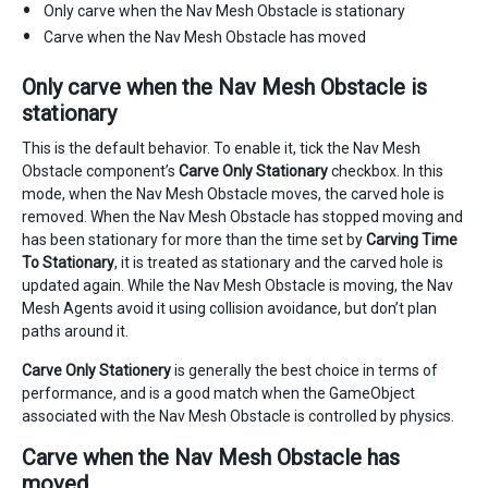
Only carve when the Nav Mesh Obstacle is stationary
Carve when the Nav Mesh Obstacle has moved
Only carve when the Nav Mesh Obstacle is
stationary
This is the default behavior. To enable it, tick the Nav Mesh
Obstacle component’s
Carve Only Stationary
checkbox. In this
mode, when the Nav Mesh Obstacle moves, the carved hole is
removed. When the Nav Mesh Obstacle has stopped moving and
has been stationary for more than the time set by
Carving Time
To Stationary
, it is treated as stationary and the carved hole is
updated again. While the Nav Mesh Obstacle is moving, the Nav
Mesh Agents avoid it using collision avoidance, but don’t plan
paths around it.
Carve Only Stationery
is generally the best choice in terms of
performance, and is a good match when the GameObject
associated with the Nav Mesh Obstacle is controlled by physics.
Carve when the Nav Mesh Obstacle has
moved