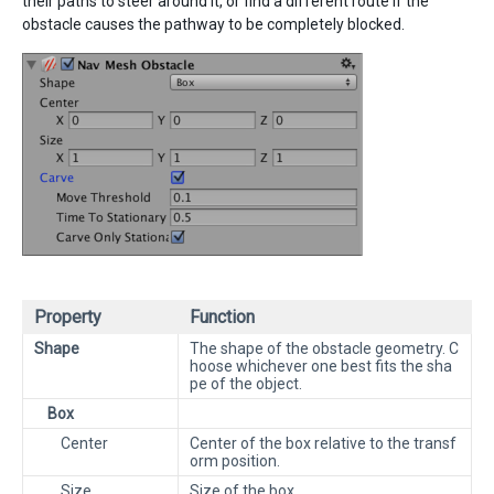
their paths to steer around it, or find a different route if the
obstacle causes the pathway to be completely blocked.
Property
Function
Shape
The shape of the obstacle geometry. C
hoose whichever one best fits the sha
pe of the object.
Box
Center
Center of the box relative to the transf
orm position.
Size
Size of the box.