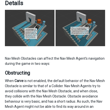
Details
Nav Mesh Obstacles can affect the Nav Mesh Agent’s navigation
during the game in two ways:
Obstructing
When
Carve
is not enabled, the default behavior of the Nav Mesh
Obstacle is similar to that of a Collider. Nav Mesh Agents try to
avoid collisions with the Nav Mesh Obstacle, and when close,
they collide with the Nav Mesh Obstacle. Obstacle avoidance
behaviour is very basic, and has a short radius. As such, the Nav
Mesh Agent might not be able to find its way around in an