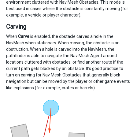
environment cluttered with Nav Mesh Obstacles. This mode is
best used in cases where the obstacle is constantly moving (for
example, a vehicle or player character).
Carving
When
Carve
is enabled, the obstacle carves a hole in the
NavMesh when stationary. When moving, the obstacle is an
obstruction. When a hole is carved into the NavMesh, the
pathfinder is able to navigate the Nav Mesh Agent around
locations cluttered with obstacles, or find another route if the
current path gets blocked by an obstacle. It’s good practice to
turn on carving for Nav Mesh Obstacles that generally block
navigation but can be moved by the player or other game events
like explosions (for example, crates or barrels).