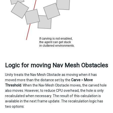
Logic for moving Nav Mesh Obstacles
Unity treats the Nav Mesh Obstacle as moving when it has
moved more than the distance set by the
Carve
>
Move
Threshold
. When the Nav Mesh Obstacle moves, the carved hole
also moves. However, to reduce CPU overhead, the hole is only
recalculated when necessary. The result of this calculation is
available in the next frame update. The recalculation logic has
two options: