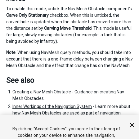
To enable this mode, untick the Nav Mesh Obstacle component’s
Carve Only Stationary
checkbox. When this is unticked, the
carved hole is updated when the obstacle has moved more than
the distance set by
Carving Move Threshold
. This mode is useful
for large, slowly moving obstacles (for example, a tank that is
being avoided by infantry).
Note
: When using NavMesh query methods, you should take into
account that there is a one-frame delay between changing a Nav
Mesh Obstacle and the effect that change has on the NavMesh.
See also
Creating a Nav Mesh Obstacle
- Guidance on creating Nav
Mesh Obstacles.
Inner Workings of the Navigation System
- Learn more about
how Nav Mesh Obstacles are used as part of navigation.
Nav Mesh Obstacle scripting reference
- Full description of
the Nav Mesh Obstacle scripting API.
By clicking “Accept Cookies”, you agree to the storing of
cookies on your device to enhance site navigation,