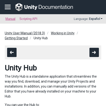
Manual
Scripting API
Language:
Español
Unity User Manual (2018.3)
Working in Unity
Getting Started
Unity Hub
Unity Hub
The Unity Hub is a standalone application that streamlines the
way you find, download, and manage your Unity Projects and
installations. In addition, you can manually add versions of the
Editor that you have already installed on your machine to your
Hub.
You can use the Hub to: