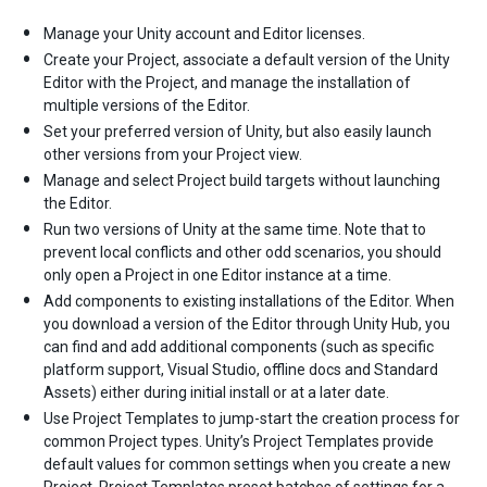
Manage your Unity account and Editor licenses.
Create your Project, associate a default version of the Unity
Editor with the Project, and manage the installation of
multiple versions of the Editor.
Set your preferred version of Unity, but also easily launch
other versions from your Project view.
Manage and select Project build targets without launching
the Editor.
Run two versions of Unity at the same time. Note that to
prevent local conflicts and other odd scenarios, you should
only open a Project in one Editor instance at a time.
Add components to existing installations of the Editor. When
you download a version of the Editor through Unity Hub, you
can find and add additional components (such as specific
platform support, Visual Studio, offline docs and Standard
Assets) either during initial install or at a later date.
Use Project Templates to jump-start the creation process for
common Project types. Unity’s Project Templates provide
default values for common settings when you create a new