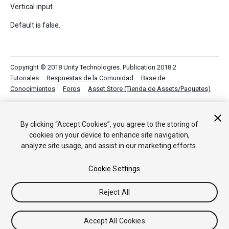
Vertical input.
Default is false.
Copyright © 2018 Unity Technologies. Publication 2018.2
Tutoriales
Respuestas de la Comunidad
Base de
Conocimientos
Foros
Asset Store (Tienda de Assets/Paquetes)
By clicking “Accept Cookies”, you agree to the storing of
cookies on your device to enhance site navigation,
analyze site usage, and assist in our marketing efforts.
Cookie Settings
Reject All
Accept All Cookies