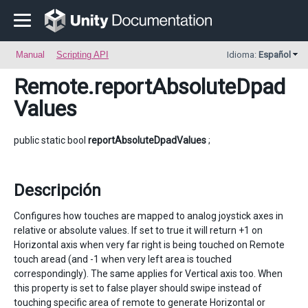
Manual
Scripting API
Idioma:
Español
Remote
.reportAbsoluteDpad
Values
public static bool
reportAbsoluteDpadValues
;
Descripción
Configures how touches are mapped to analog joystick axes in
relative or absolute values. If set to true it will return +1 on
Horizontal axis when very far right is being touched on Remote
touch aread (and -1 when very left area is touched
correspondingly). The same applies for Vertical axis too. When
this property is set to false player should swipe instead of
touching specific area of remote to generate Horizontal or