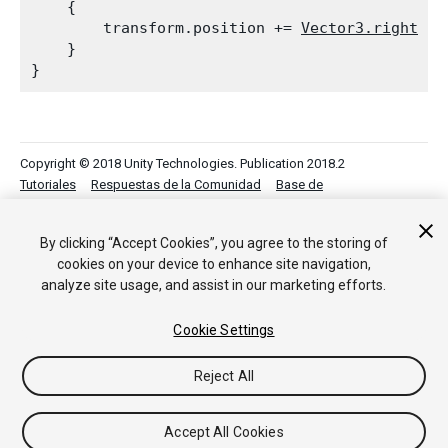
    {

        transform.position += 
Vector3.right
 * 
    }

Copyright © 2018 Unity Technologies. Publication 2018.2
Tutoriales
Respuestas de la Comunidad
Base de
Conocimientos
Foros
Asset Store (Tienda de Assets/Paquetes)
By clicking “Accept Cookies”, you agree to the storing of
cookies on your device to enhance site navigation,
analyze site usage, and assist in our marketing efforts.
Cookie Settings
Reject All
Accept All Cookies