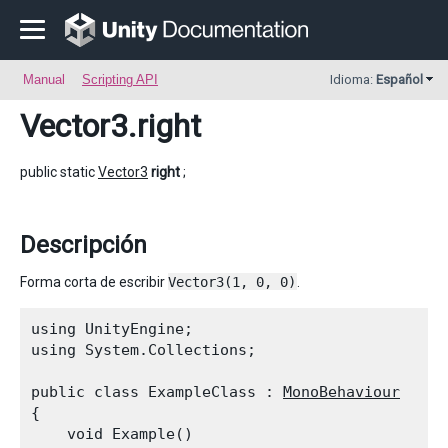
Manual
Scripting API
Idioma:
Español
Vector3
.right
public static
Vector3
right
;
Descripción
Forma corta de escribir
Vector3(1, 0, 0)
.
using UnityEngine;

using System.Collections;
public class ExampleClass : 
MonoBehaviour
{

    void Example()
