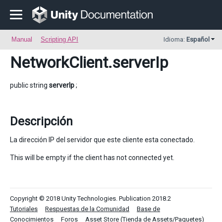
Manual
Scripting API
Idioma:
Español
NetworkClient
.serverIp
public string
serverIp
;
Descripción
La dirección IP del servidor que este cliente esta conectado.
This will be empty if the client has not connected yet.
Copyright © 2018 Unity Technologies. Publication 2018.2
Tutoriales
Respuestas de la Comunidad
Base de
Conocimientos
Foros
Asset Store (Tienda de Assets/Paquetes)