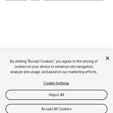
By clicking “Accept Cookies”, you agree to the storing of
cookies on your device to enhance site navigation,
analyze site usage, and assist in our marketing efforts.
Cookie Settings
Reject All
Accept All Cookies