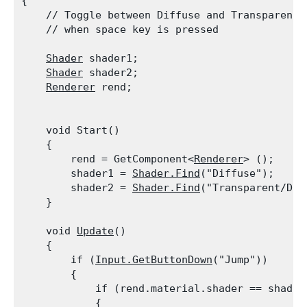
{

    // Toggle between Diffuse and Transparent/D
    // when space key is pressed
Shader
 shader1;

Shader
 shader2;

Renderer
 rend;
    void Start()

    {

        rend = GetComponent<
Renderer
> ();

        shader1 = 
Shader.Find
("Diffuse");

        shader2 = 
Shader.Find
("Transparent/Diff
    }
    void 
Update
()

    {

        if (
Input.GetButtonDown
("Jump"))

        {

            if (rend.material.shader == shader1
            {
