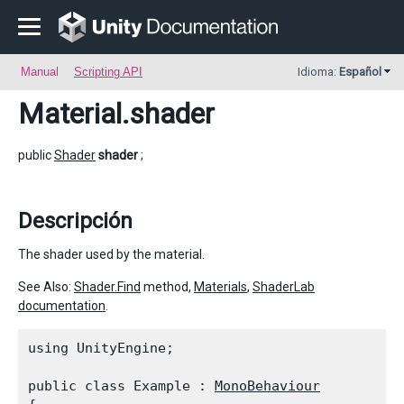
Manual
Scripting API
Idioma:
Español
Material
.shader
public
Shader
shader
;
Descripción
The shader used by the material.
See Also:
Shader.Find
method,
Materials
,
ShaderLab
documentation
.
using UnityEngine;
public class Example : 
MonoBehaviour