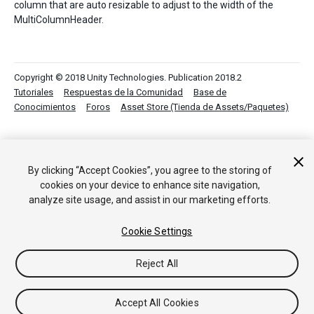
column that are auto resizable to adjust to the width of the
MultiColumnHeader.
Copyright © 2018 Unity Technologies. Publication 2018.2
Tutoriales
Respuestas de la Comunidad
Base de
Conocimientos
Foros
Asset Store (Tienda de Assets/Paquetes)
By clicking “Accept Cookies”, you agree to the storing of
cookies on your device to enhance site navigation,
analyze site usage, and assist in our marketing efforts.
Cookie Settings
Reject All
Accept All Cookies