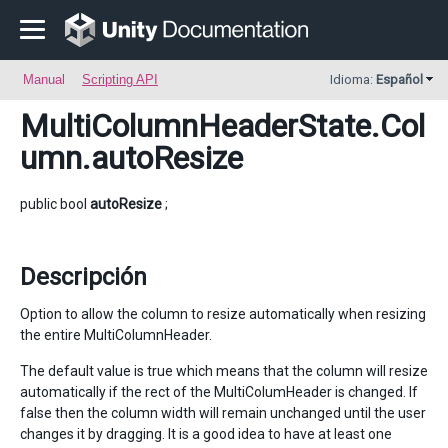
Manual
Scripting API
Idioma:
Español
MultiColumnHeaderState.Col
umn
.autoResize
public bool
autoResize
;
Descripción
Option to allow the column to resize automatically when resizing
the entire MultiColumnHeader.
The default value is true which means that the column will resize
automatically if the rect of the MultiColumHeader is changed. If
false then the column width will remain unchanged until the user
changes it by dragging. It is a good idea to have at least one