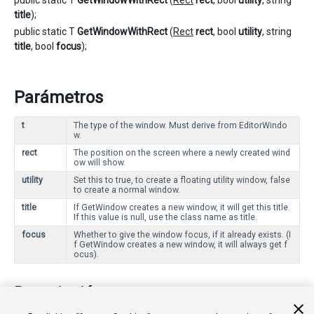
public static T
GetWindowWithRect
(
Rect
rect
, bool
utility
, string
title
);
public static T
GetWindowWithRect
(
Rect
rect
, bool
utility
, string
title
, bool
focus
);
Parámetros
t
The type of the window. Must derive from EditorWindo
w.
rect
The position on the screen where a newly created wind
ow will show.
utility
Set this to true, to create a floating utility window, false
to create a normal window.
title
If GetWindow creates a new window, it will get this title.
If this value is null, use the class name as title.
focus
Whether to give the window focus, if it already exists. (I
f GetWindow creates a new window, it will always get f
ocus).
Descripción