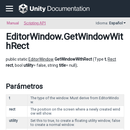
Manual
Scripting API
Idioma:
Español
EditorWindow
.GetWindowWit
hRect
public static
EditorWindow
GetWindowWithRect
(Type
t
,
Rect
rect
, bool
utility
= false, string
title
= null);
Parámetros
t
The type of the window. Must derive from EditorWindo
w.
rect
The position on the screen where a newly created wind
ow will show.
utility
Set this to true, to create a floating utility window, false
to create a normal window.