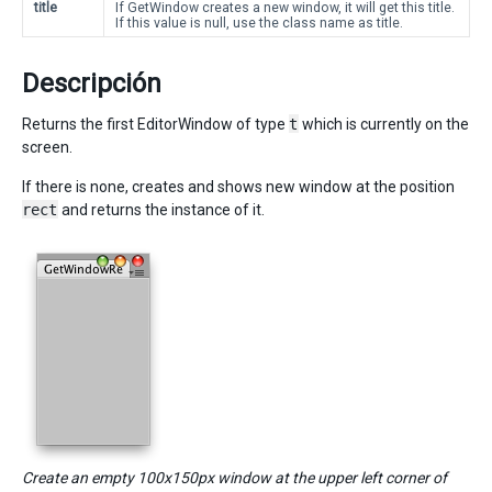
title
If GetWindow creates a new window, it will get this title.
If this value is null, use the class name as title.
Descripción
Returns the first EditorWindow of type
t
which is currently on the
screen.
If there is none, creates and shows new window at the position
rect
and returns the instance of it.
Create an empty 100x150px window at the upper left corner of