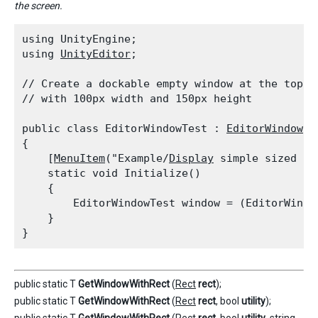
the screen.
using UnityEngine;

using 
UnityEditor
;
// Create a dockable empty window at the top l
// with 100px width and 150px height
public class EditorWindowTest : 
EditorWindow
{

    [
MenuItem
("Example/
Display
 simple sized Win
    static void Initialize()

    {

        EditorWindowTest window = (EditorWindo
    }

public static T
GetWindowWithRect
(
Rect
rect
);
public static T
GetWindowWithRect
(
Rect
rect
, bool
utility
);