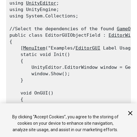
using 
UnityEditor
;

using UnityEngine;

using System.Collections;
//Select the dependencies of the found 
GameObj
public class EditorGUIObjectField : 
EditorWind
{

    [
MenuItem
("Examples/
EditorGUI
 Label Usage")
    static void Init()

    {

        UnityEditor.EditorWindow window = GetW
        window.Show();

    }
    void OnGUI()

    {

EditorGUI.LabelField
(new 
Rect
(3, 3, po
            "
Time
 since start: ",

By clicking “Accept Cookies”, you agree to the storing of
            EditorApplication.timeSinceStartup.
cookies on your device to enhance site navigation,
        this.Repaint();

analyze site usage, and assist in our marketing efforts.
    }
