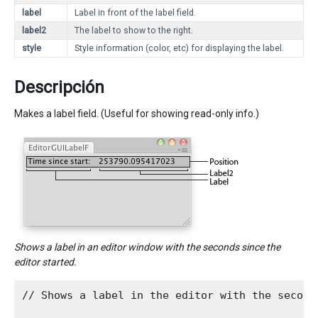
label
Label in front of the label field.
label2
The label to show to the right.
style
Style information (color, etc) for displaying the label.
Descripción
Makes a label field. (Useful for showing read-only info.)
Shows a label in an editor window with the seconds since the
editor started.
// Shows a label in the editor with the second