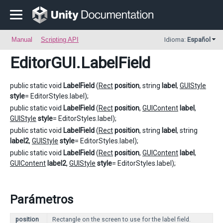
Manual
Scripting API
Idioma:
Español
EditorGUI
.LabelField
public static void
LabelField
(
Rect
position
, string
label
,
GUIStyle
style
= EditorStyles.label);
public static void
LabelField
(
Rect
position
,
GUIContent
label
,
GUIStyle
style
= EditorStyles.label);
public static void
LabelField
(
Rect
position
, string
label
, string
label2
,
GUIStyle
style
= EditorStyles.label);
public static void
LabelField
(
Rect
position
,
GUIContent
label
,
GUIContent
label2
,
GUIStyle
style
= EditorStyles.label);
Parámetros
position
Rectangle on the screen to use for the label field.