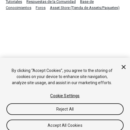
Tutoriales
Respuestas de la Comunidad
Base de
Conocimientos
Foros
Asset Store (Tienda de Assets/Paquetes)
By clicking “Accept Cookies”, you agree to the storing of
cookies on your device to enhance site navigation,
analyze site usage, and assist in our marketing efforts.
Cookie Settings
Reject All
Accept All Cookies