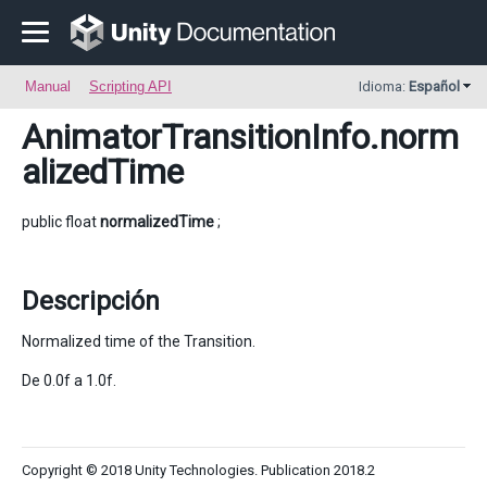
Manual
Scripting API
Idioma:
Español
AnimatorTransitionInfo
.norm
alizedTime
public float
normalizedTime
;
Descripción
Normalized time of the Transition.
De 0.0f a 1.0f.
Copyright © 2018 Unity Technologies. Publication 2018.2