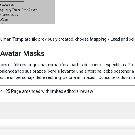
Human Template file previously created, choose
Mapping
>
Load
and sele
 Avatar Masks
ces es útil restringir una animación a partes del cuerpo específicas. P
balanceando sus brazos, pero si levanta una antorcha, debe sostenerla 
es de un personaje debe restringirse una animación. Consulte la docu
4–25 Page amended with limited
editorial review