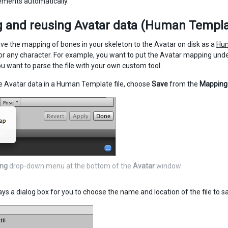
ments automatically.
 and reusing Avatar data (Human Templat
ve the mapping of bones in your skeleton to the Avatar on disk as a
Hum
r any character. For example, you want to put the Avatar mapping under
u want to parse the file with your own custom tool.
e Avatar data in a Human Template file, choose
Save
from the
Mapping
ng
drop-down menu at the bottom of the
Avatar
window
ays a dialog box for you to choose the name and location of the file to s