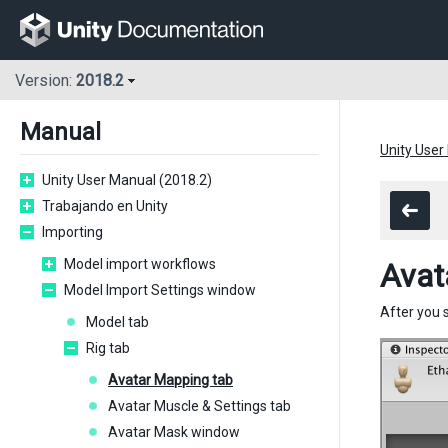
Version:
2018.2
Manual
Unity User
Unity User Manual (2018.2)
Trabajando en Unity
Importing
Model import workflows
Avat
Model Import Settings window
After you 
Model tab
Rig tab
Avatar Mapping tab
Avatar Muscle & Settings tab
Avatar Mask window