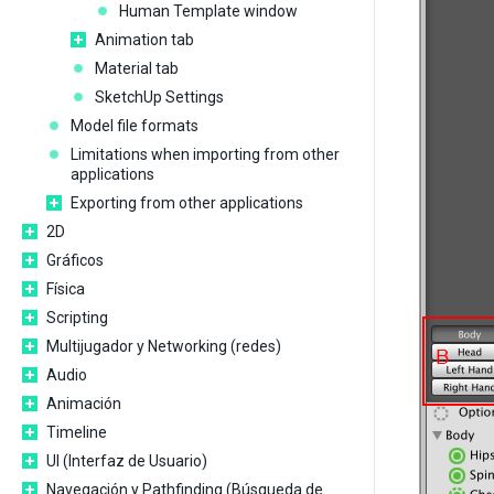
Human Template window
Animation tab
Material tab
SketchUp Settings
Model file formats
Limitations when importing from other
applications
Exporting from other applications
2D
Gráficos
Física
Scripting
Multijugador y Networking (redes)
Audio
Animación
Timeline
UI (Interfaz de Usuario)
Navegación y Pathfinding (Búsqueda de