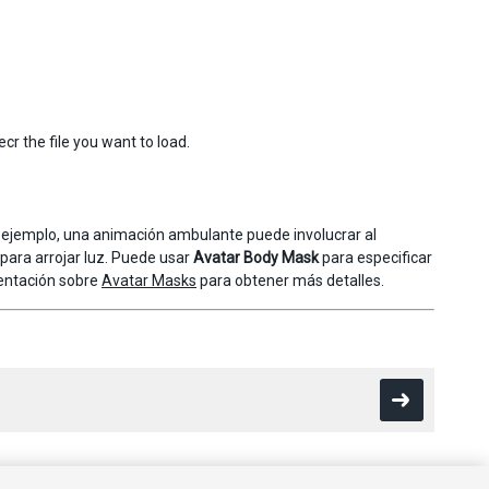
cr the file you want to load.
or ejemplo, una animación ambulante puede involucrar al
para arrojar luz. Puede usar
Avatar Body Mask
para especificar
mentación sobre
Avatar Masks
para obtener más detalles.