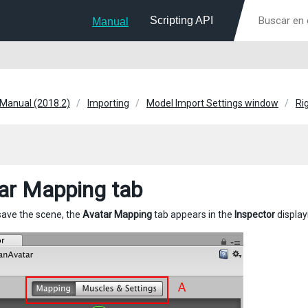
Scripting API
Manual
 Manual (2018.2)
Importing
Model Import Settings window
Ri
ar Mapping tab
save the scene, the
Avatar Mapping
tab appears in the
Inspector
display