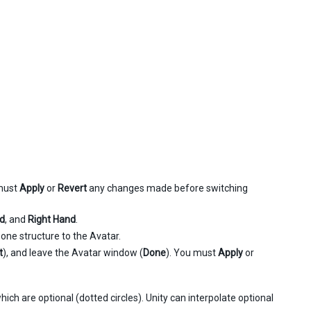
must
Apply
or
Revert
any changes made before switching
nd
, and
Right Hand
.
one structure to the Avatar.
t
), and leave the Avatar window (
Done
). You must
Apply
or
ich are optional (dotted circles). Unity can interpolate optional