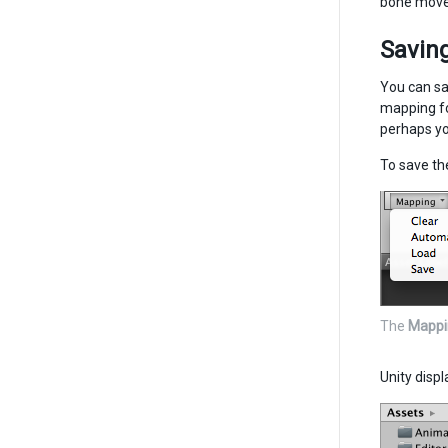
bone move
Saving
You can sa
mapping fo
perhaps yo
To save th
The
Mappi
Unity displ