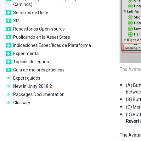
Caminos)
Servicios de Unity
XR
Repositorios Open-source
Publicando en la Asset Store
Indicaciones Específicas de Plataforma
Experimental
Tópicos de legado
The Avata
Guía de mejores prácticas
Expert guides
(A) But
New in Unity 2018.2
betwee
Packages Documentation
(B) But
Glossary
(C) Men
(D) But
Revert
The Avatar 