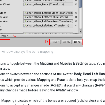
r window displays the bone mapping
tons to toggle between the
Mapping
and
Muscles & Settings
tabs. You 
n tabs.
tons to switch between the sections of the Avatar:
Body
,
Head
,
Left Ha
us which provide various
Mapping
and
Pose
tools to help you map the b
tons to accept any changes made (
Accept
), discard any changes (
Rever
any changes made before leaving the
Avatar
window.
Mapping indicates which of the bones are required (solid circles) and wh