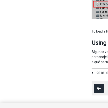
To load a 
Using
Algunas ve
personaje 
a qué part
2018–0