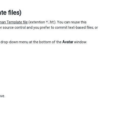
e files)
an Template file
(extention
*.ht
). You can reuse this
 source control and you prefer to commit text-based files; or
drop-down menu at the bottom of the
Avatar
window.
ave.