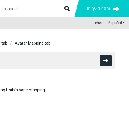
unity3d.com
Idioma:
Español
g tab
Avatar Mapping tab
ing Unity’s bone mapping: