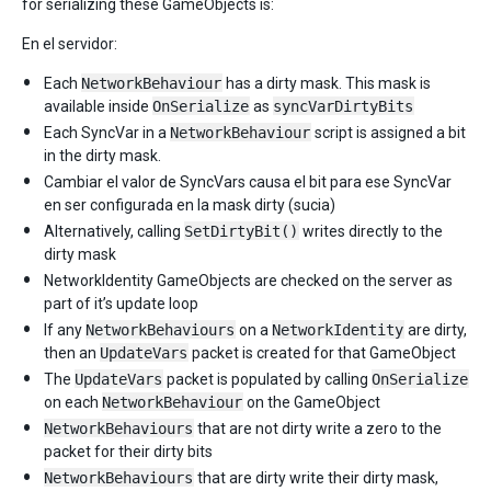
for serializing these GameObjects is:
En el servidor:
Each
NetworkBehaviour
has a dirty mask. This mask is
available inside
OnSerialize
as
syncVarDirtyBits
Each SyncVar in a
NetworkBehaviour
script is assigned a bit
in the dirty mask.
Cambiar el valor de SyncVars causa el bit para ese SyncVar
en ser configurada en la mask dirty (sucia)
Alternatively, calling
SetDirtyBit()
writes directly to the
dirty mask
NetworkIdentity GameObjects are checked on the server as
part of it’s update loop
If any
NetworkBehaviours
on a
NetworkIdentity
are dirty,
then an
UpdateVars
packet is created for that GameObject
The
UpdateVars
packet is populated by calling
OnSerialize
on each
NetworkBehaviour
on the GameObject
NetworkBehaviours
that are not dirty write a zero to the
packet for their dirty bits
NetworkBehaviours
that are dirty write their dirty mask,