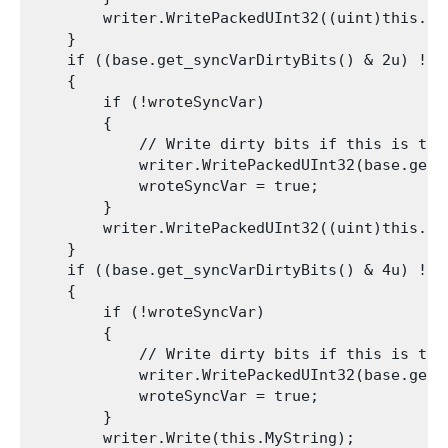
        writer.WritePackedUInt32((uint)this.int
    }

    if ((base.get_syncVarDirtyBits() & 2u) != 0
    {

        if (!wroteSyncVar)

        {

            // Write dirty bits if this is the 
            writer.WritePackedUInt32(base.get_s
            wroteSyncVar = true;

        }

        writer.WritePackedUInt32((uint)this.int
    }

    if ((base.get_syncVarDirtyBits() & 4u) != 0
    {

        if (!wroteSyncVar)

        {

            // Write dirty bits if this is the 
            writer.WritePackedUInt32(base.get_s
            wroteSyncVar = true;

        }

        writer.Write(this.MyString);
