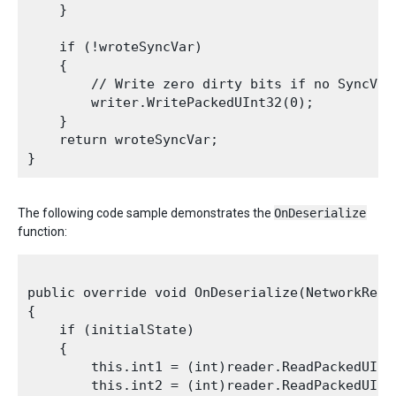
    }

    if (!wroteSyncVar)

    {

        // Write zero dirty bits if no SyncVars
        writer.WritePackedUInt32(0);

    }

    return wroteSyncVar;

The following code sample demonstrates the
OnDeserialize
function:
public override void OnDeserialize(NetworkRead
{

    if (initialState)

    {

        this.int1 = (int)reader.ReadPackedUInt3
        this.int2 = (int)reader.ReadPackedUInt3