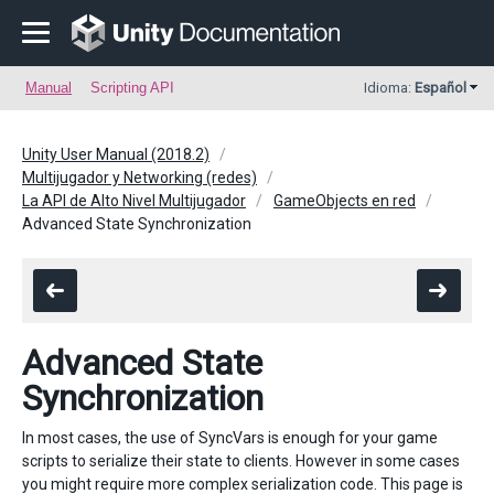
Manual
Scripting API
Idioma:
Español
Unity User Manual (2018.2)
Multijugador y Networking (redes)
La API de Alto Nivel Multijugador
GameObjects en red
Advanced State Synchronization
Advanced State
Synchronization
In most cases, the use of SyncVars is enough for your game
scripts to serialize their state to clients. However in some cases
you might require more complex serialization code. This page is