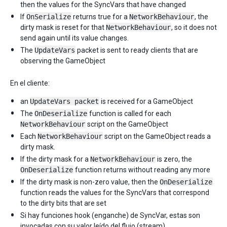
then the values for the SyncVars that have changed
If
OnSerialize
returns true for a
NetworkBehaviour
, the
dirty mask is reset for that
NetworkBehaviour
, so it does not
send again until its value changes.
The
UpdateVars
packet is sent to ready clients that are
observing the GameObject
En el cliente:
an
UpdateVars packet
is received for a GameObject
The
OnDeserialize
function is called for each
NetworkBehaviour
script on the GameObject
Each
NetworkBehaviour
script on the GameObject reads a
dirty mask.
If the dirty mask for a
NetworkBehaviour
is zero, the
OnDeserialize
function returns without reading any more
If the dirty mask is non-zero value, then the
OnDeserialize
function reads the values for the SyncVars that correspond
to the dirty bits that are set
Si hay funciones hook (enganche) de SyncVar, estas son
invocadas con su valor leído del flujo (stream).