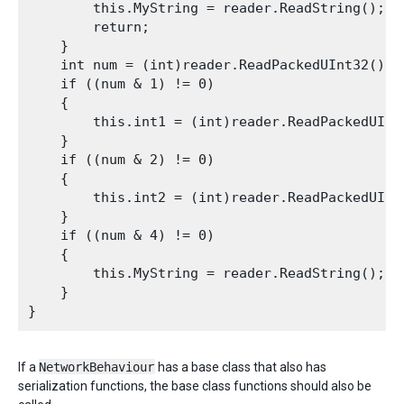
        this.MyString = reader.ReadString();

        return;

    }

    int num = (int)reader.ReadPackedUInt32();

    if ((num & 1) != 0)

    {

        this.int1 = (int)reader.ReadPackedUInt3
    }

    if ((num & 2) != 0)

    {

        this.int2 = (int)reader.ReadPackedUInt3
    }

    if ((num & 4) != 0)

    {

        this.MyString = reader.ReadString();

    }

If a
NetworkBehaviour
has a base class that also has
serialization functions, the base class functions should also be