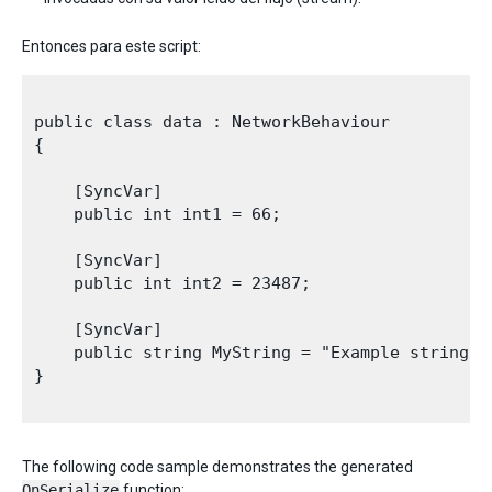
Entonces para este script:
public class data : NetworkBehaviour

{

    [SyncVar]

    public int int1 = 66;

    [SyncVar]

    public int int2 = 23487;

    [SyncVar]

    public string MyString = "Example string";

}

The following code sample demonstrates the generated
OnSerialize
function: