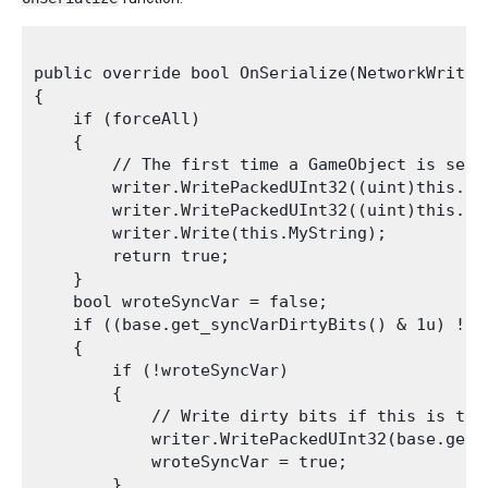
public override bool OnSerialize(NetworkWriter 
{

    if (forceAll)

    {

        // The first time a GameObject is sent
        writer.WritePackedUInt32((uint)this.int
        writer.WritePackedUInt32((uint)this.int
        writer.Write(this.MyString);

        return true;

    }

    bool wroteSyncVar = false;

    if ((base.get_syncVarDirtyBits() & 1u) != 0
    {

        if (!wroteSyncVar)

        {

            // Write dirty bits if this is the 
            writer.WritePackedUInt32(base.get_s
            wroteSyncVar = true;

        }
