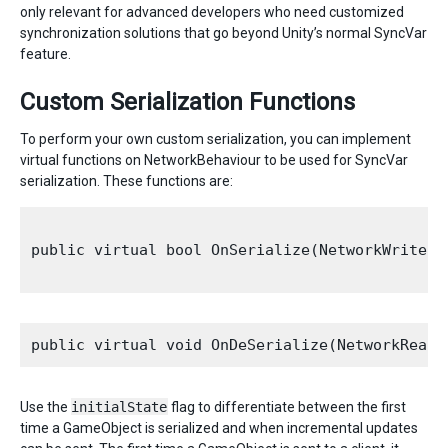
only relevant for advanced developers who need customized
synchronization solutions that go beyond Unity’s normal SyncVar
feature.
Custom Serialization Functions
To perform your own custom serialization, you can implement
virtual functions on NetworkBehaviour to be used for SyncVar
serialization. These functions are:
public virtual bool OnSerialize(NetworkWriter 
Use the
initialState
flag to differentiate between the first
time a GameObject is serialized and when incremental updates