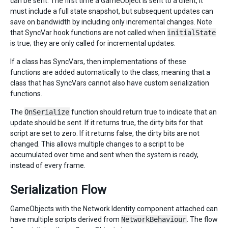
can be sent. The first time a GameObject is sent to a client, it
must include a full state snapshot, but subsequent updates can
save on bandwidth by including only incremental changes. Note
that SyncVar hook functions are not called when
initialState
is true; they are only called for incremental updates.
If a class has SyncVars, then implementations of these
functions are added automatically to the class, meaning that a
class that has SyncVars cannot also have custom serialization
functions.
The
OnSerialize
function should return true to indicate that an
update should be sent. If it returns true, the dirty bits for that
script are set to zero. If it returns false, the dirty bits are not
changed. This allows multiple changes to a script to be
accumulated over time and sent when the system is ready,
instead of every frame.
Serialization Flow
GameObjects with the Network Identity component attached can
have multiple scripts derived from
NetworkBehaviour
. The flow