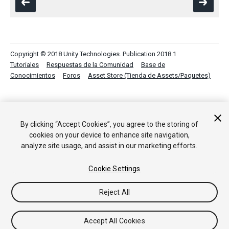
Copyright © 2018 Unity Technologies. Publication 2018.1
Tutoriales
Respuestas de la Comunidad
Base de
Conocimientos
Foros
Asset Store (Tienda de Assets/Paquetes)
By clicking “Accept Cookies”, you agree to the storing of
cookies on your device to enhance site navigation,
analyze site usage, and assist in our marketing efforts.
Cookie Settings
Reject All
Accept All Cookies