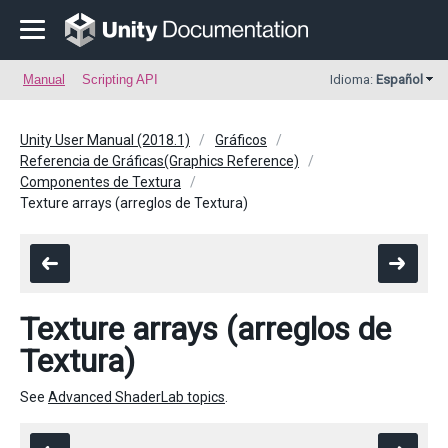
Manual
Scripting API
Idioma:
Español
Unity User Manual (2018.1)
Gráficos
Referencia de Gráficas(Graphics Reference)
Componentes de Textura
Texture arrays (arreglos de Textura)
Texture arrays (arreglos de
Textura)
See
Advanced ShaderLab topics
.