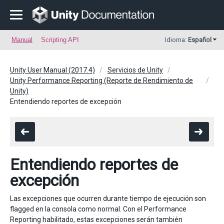
Manual
Scripting API
Idioma:
Español
Unity User Manual (2017.4)
Servicios de Unity
Unity Performance Reporting (Reporte de Rendimiento de
Unity)
Entendiendo reportes de excepción
Entendiendo reportes de
excepción
Las excepciones que ocurren durante tiempo de ejecución son
flagged en la consola como normal. Con el Performance
Reporting habilitado, estas excepciones serán también