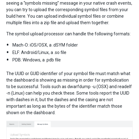
seeing a “symbols missing” message in your native crash events,
you can try to upload the corresponding symbol files from your
build here. You can upload individual symbol files or combine
multiple files into a zip file and upload them together.
The symbol upload processor can handle the following formats:
Mach-O: iOS/OSX, a .dSYM folder
ELF: Android/Linux, a .so file
PDB: Windows, a .pdb file
The UUID or GUID identifier of your symbol file must match what
the dashboard is showing as missing in order for symbolication
to be successful. Tools such as dwarfdump -u (OSX) and readelf
-n (Linux) can help you check these. Some tools report the UUID
with dashes in it, but the dashes and the casing are not
important as long as the bytes of the identifier match those
shown on the dashboard.