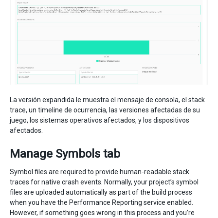
La versión expandida le muestra el mensaje de consola, el stack
trace, un timeline de ocurrencia, las versiones afectadas de su
juego, los sistemas operativos afectados, y los dispositivos
afectados.
Manage Symbols tab
Symbol files are required to provide human-readable stack
traces for native crash events. Normally, your project’s symbol
files are uploaded automatically as part of the build process
when you have the Performance Reporting service enabled.
However, if something goes wrong in this process and you’re