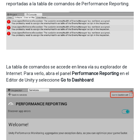
reportadas a la tabla de comandos de Performance Reporting.
La tabla de comandos se accede en linea vía su explorador de
Internet. Para verlo, abra el panel
Performance Reporting
en el
Editor de Unity y seleccione
Go to Dashboard
: