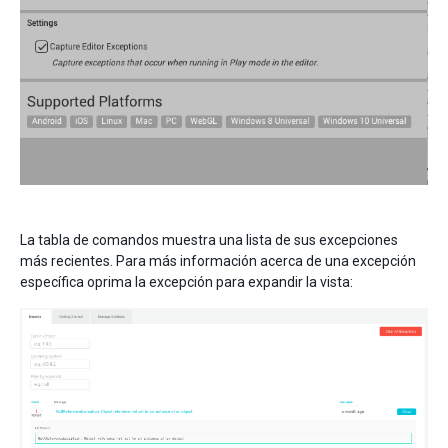
La tabla de comandos muestra una lista de sus excepciones
más recientes. Para más información acerca de una excepción
específica oprima la excepción para expandir la vista: