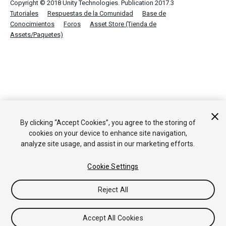
Copyright © 2018 Unity Technologies. Publication 2017.3
Tutoriales
Respuestas de la Comunidad
Base de
Conocimientos
Foros
Asset Store (Tienda de
Assets/Paquetes)
By clicking “Accept Cookies”, you agree to the storing of
cookies on your device to enhance site navigation,
analyze site usage, and assist in our marketing efforts.
Cookie Settings
Reject All
Accept All Cookies