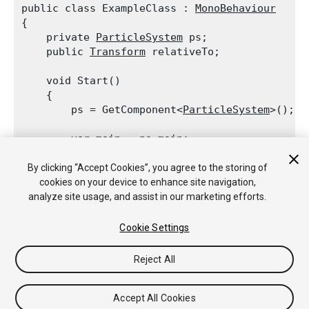
public class ExampleClass : 
MonoBehaviour
{

    private 
ParticleSystem
 ps;

    public 
Transform
 relativeTo;
    void Start()

    {

        ps = GetComponent<
ParticleSystem
>();
        var main = ps.main;

        main.simulationSpace = 
ParticleSystemS
        main.customSimulationSpace = relativeTo
By clicking “Accept Cookies”, you agree to the storing of
    }

cookies on your device to enhance site navigation,
analyze site usage, and assist in our marketing efforts.
Cookie Settings
Reject All
Copyright © 2018 Unity Technologies. Publication 2017.3
Tutoriales
Respuestas de la Comunidad
Base de
Conocimientos
Foros
Asset Store (Tienda de
Accept All Cookies
Assets/Paquetes)