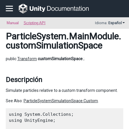
Manual
Scripting API
Idioma:
Español
ParticleSystem.MainModule
.
customSimulationSpace
public
Transform
customSimulationSpace
;
Descripción
Simulate particles relative to a custom transform component.
See Also:
ParticleSystemSimulationSpace.Custom
.
using System.Collections;

using UnityEngine;